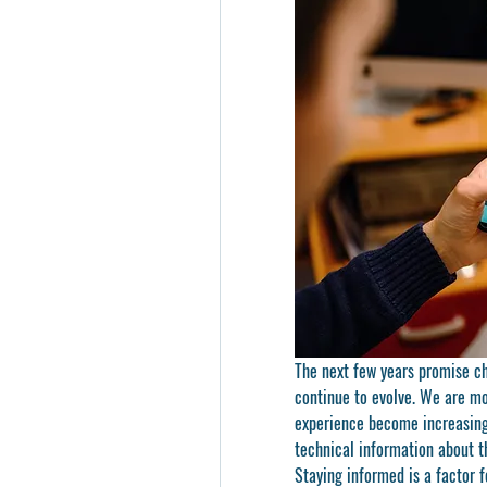
The next few years promise ch
continue to evolve. We are mo
experience become increasingl
technical information about t
Staying informed is a factor 