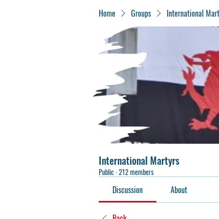
Home
Groups
International Mar
International Martyrs
Public
·
212 members
Discussion
About
Back