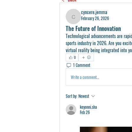
cyncere.jemma
February 26, 2026
cyncere.jemma
The Future of Innovation
Technological advancements are rapidl
sports industry in 2026. Are you excit
virtual reality being integrated into y
0
1 Comment
Write a comment...
Sort by:
Newest
keyonni.sha
Feb 26