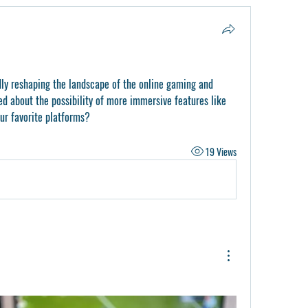
y reshaping the landscape of the online gaming and 
ed about the possibility of more immersive features like 
our favorite platforms?
19 Views