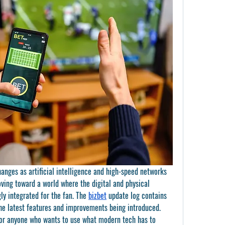
anges as artificial intelligence and high-speed networks 
ving toward a world where the digital and physical 
y integrated for the fan. The 
bizbet
 update log contains 
he latest features and improvements being introduced. 
for anyone who wants to use what modern tech has to 