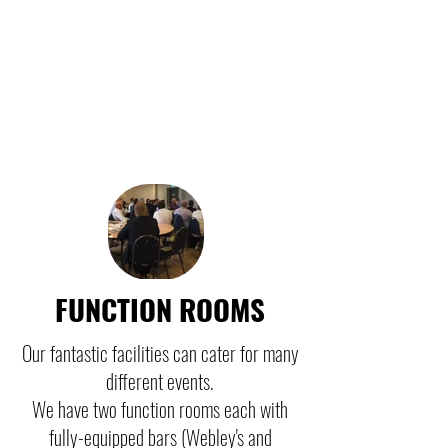
FUNCTION ROOMS
Our fantastic facilities can cater for many
different events.
We have two function rooms each with
fully-equipped bars (Webley's and