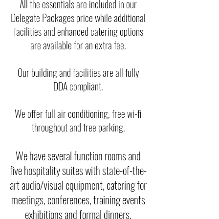
All the essentials are included in our
Delegate Packages price while additional
facilities and enhanced catering options
are available for an extra fee.
Our building and facilities are all fully
DDA compliant.
We offer full air conditioning, free wi-fi
throughout and free parking.
We have several function rooms and
five hospitality suites with state-of-the-
art audio/visual equipment, catering for
meetings, conferences, training events
exhibitions and formal dinners.