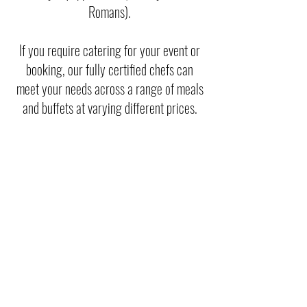
Romans).
If you require catering for your event or
booking, our fully certified chefs can
meet your needs across a range of meals
and buffets at varying different prices.
To make a booking enquiry, please
contact our office:
01685 359074
events@merthyrtownfc.co.uk