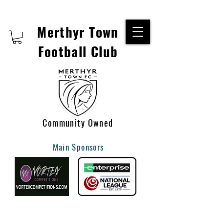
Merthyr Town
Football Club
Community Owned
Main Sponsors