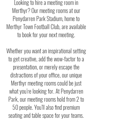
Looking to hire a meeting room in
Merthyr? Our meeting rooms at our
Penydarren Park Stadium, home to
Merthyr Town Football Club, are available
to book for your next meeting.
Whether you want an inspirational setting
to get creative, add the wow-factor to a
presentation, or merely escape the
distractions of your office, our unique
Merthyr meeting rooms could be just
what you’re looking for. At Penydarren
Park, our meeting rooms hold from 2 to
50 people. You’ll also find premium
seating and table space for your teams.