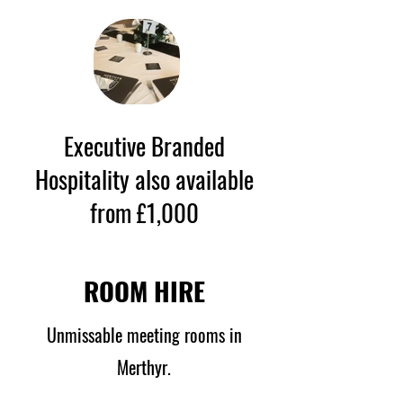
Executive Branded
Hospitality also available
from £1,000
ROOM HIRE
Unmissable meeting rooms in
Merthyr.