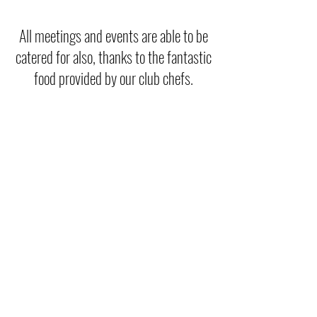
All meetings and events are able to be
catered for also, thanks to the fantastic
food provided by our club chefs.