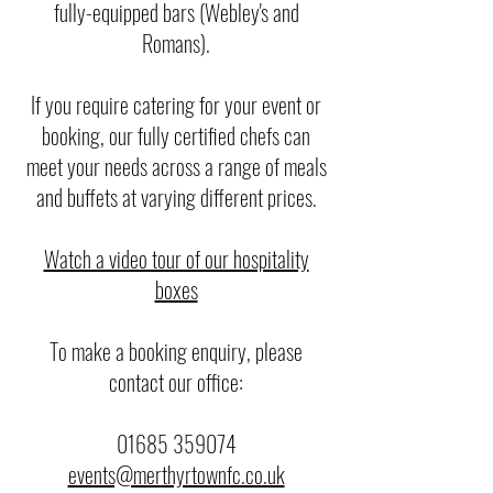
fully-equipped bars (Webley's and
Romans).
If you require catering for your event or
booking, our fully certified chefs can
meet your needs across a range of meals
and buffets at varying different prices.
Watch a video tour of our hospitality
boxes
To make a booking enquiry, please
contact our office:
01685 359074
events@merthyrtownfc.co.uk