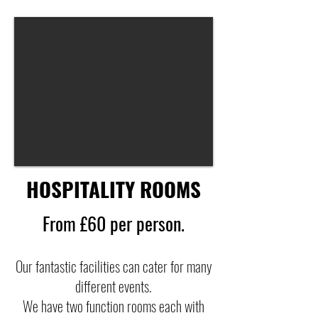
HOSPITALITY ROOMS
From £60 per person.
Our fantastic facilities can cater for many
different events.
We have two function rooms each with