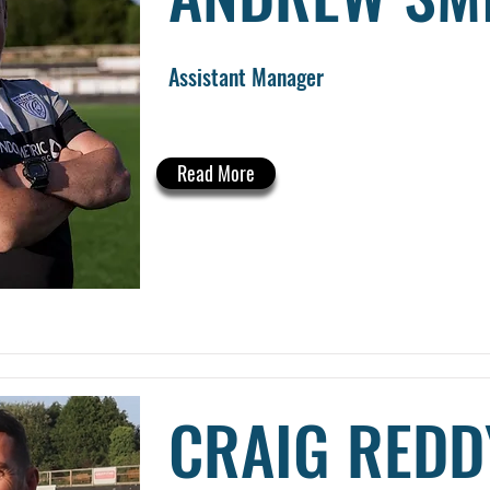
Assistant Manager
Read More
CRAIG REDD