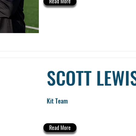
Read More
SCOTT LEWI
Kit Team
Read More