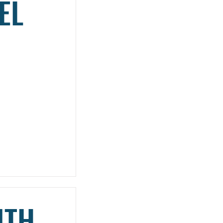
EL
ITH