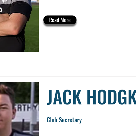
Read More
JACK HODGK
Club Secretary