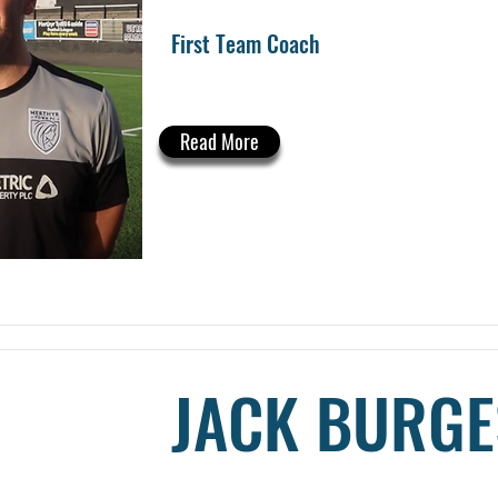
First Team Coach
Read More
JACK BURGE