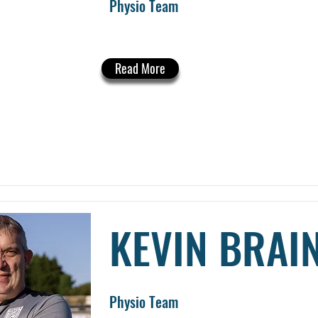
Physio Team
Read More
KEVIN BRAI
Physio Team