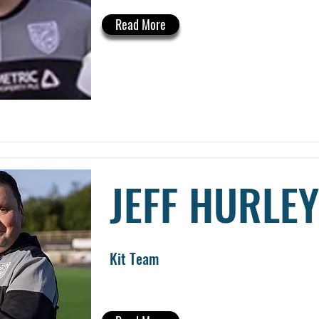
Read More
JEFF HURLEY
Kit Team