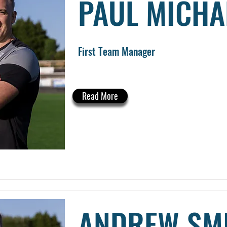
PAUL MICHA
First Team Manager
Read More
ANDREW SM