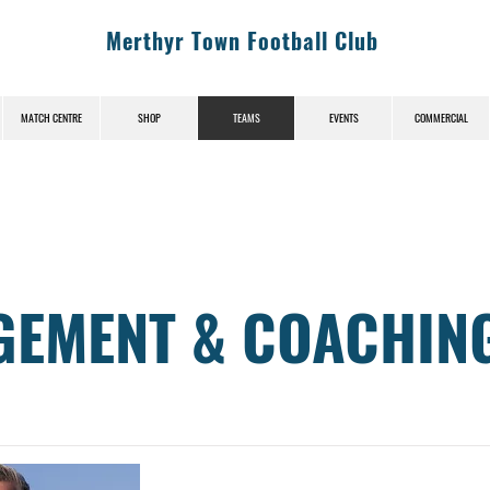
Merthyr Town Football Club
MATCH CENTRE
SHOP
TEAMS
EVENTS
COMMERCIAL
EMENT & COACHIN