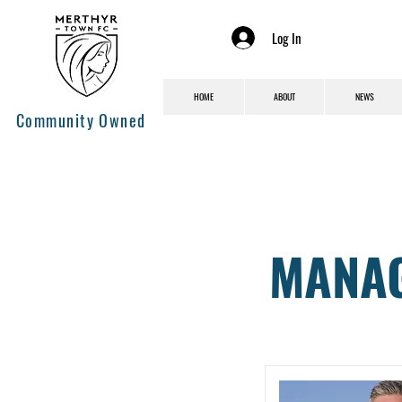
Log In
HOME
ABOUT
NEWS
Community Owned
MANAG