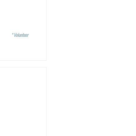
* Volunteer