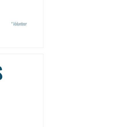
* Volunteer
S