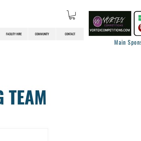
FACILITY HIRE
COMMUNITY
CONTACT
Main Spon
G TEAM