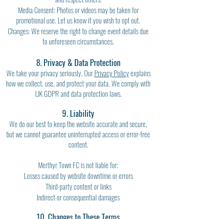
Media Consent: Photos or videos may be taken for
promotional use. Let us know if you wish to opt out.
Changes: We reserve the right to change event details due
to unforeseen circumstances.
8. Privacy & Data Protection
We take your privacy seriously. Our
Privacy Policy
explains
how we collect, use, and protect your data. We comply with
UK GDPR and data protection laws.
9. Liability
We do our best to keep the website accurate and secure,
but we cannot guarantee uninterrupted access or error-free
content.
Merthyr Town FC is not liable for:
Losses caused by website downtime or errors
Third-party content or links
Indirect or consequential damages
10. Changes to These Terms