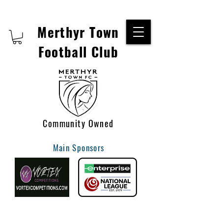
Merthyr Town
Football Club
Community Owned
Main Sponsors