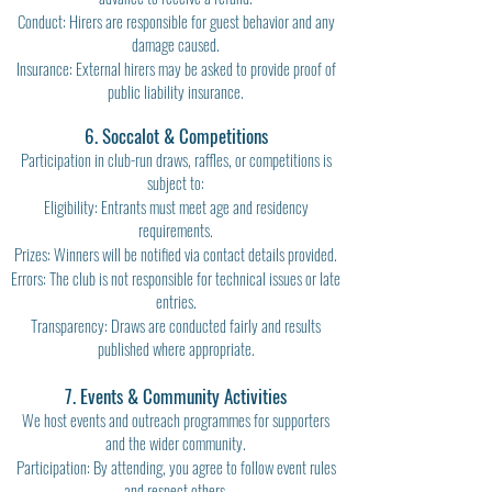
Conduct: Hirers are responsible for guest behavior and any
damage caused.
Insurance: External hirers may be asked to provide proof of
public liability insurance.
6. Soccalot & Competitions
Participation in club-run draws, raffles, or competitions is
subject to:
Eligibility: Entrants must meet age and residency
requirements.
Prizes: Winners will be notified via contact details provided.
Errors: The club is not responsible for technical issues or late
entries.
Transparency: Draws are conducted fairly and results
published where appropriate.
7. Events & Community Activities
We host events and outreach programmes for supporters
and the wider community.
Participation: By attending, you agree to follow event rules
and respect others.