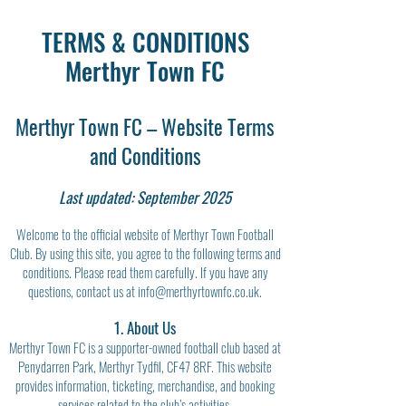
TERMS & CONDITIONS
Merthyr Town FC
Merthyr Town FC – Website Terms
and Conditions
Last updated: September 2025
Welcome to the official website of Merthyr Town Football
Club. By using this site, you agree to the following terms and
conditions. Please read them carefully. If you have any
questions, contact us at
info@merthyrtownfc.co.uk
.
1. About Us
Merthyr Town FC is a supporter-owned football club based at
Penydarren Park, Merthyr Tydfil, CF47 8RF. This website
provides information, ticketing, merchandise, and booking
services related to the club’s activities.