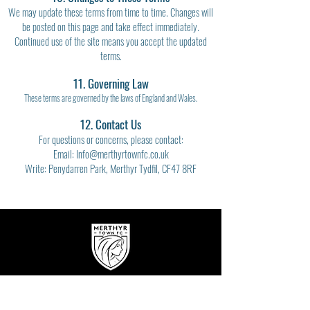
We may update these terms from time to time. Changes will
be posted on this page and take effect immediately.
Continued use of the site means you accept the updated
terms.
11. Governing Law
These terms are governed by the laws of England and Wales.
12. Contact Us
For questions or concerns, please contact:
Email: Info@merthyrtownfc.co.uk
Write: Penydarren Park, Merthyr Tydfil, CF47 8RF
Get In Touch!