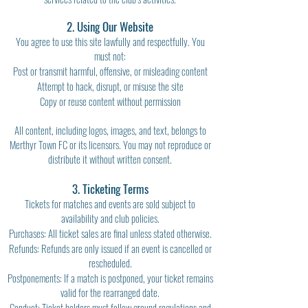
2. Using Our Website
You agree to use this site lawfully and respectfully. You
must not:
Post or transmit harmful, offensive, or misleading content
Attempt to hack, disrupt, or misuse the site
Copy or reuse content without permission
All content, including logos, images, and text, belongs to
Merthyr Town FC or its licensors. You may not reproduce or
distribute it without written consent.
3. Ticketing Terms
Tickets for matches and events are sold subject to
availability and club policies.
Purchases: All ticket sales are final unless stated otherwise.
Refunds: Refunds are only issued if an event is cancelled or
rescheduled.
Postponements: If a match is postponed, your ticket remains
valid for the rearranged date.
Conduct: Ticket holders must follow ground regulations and