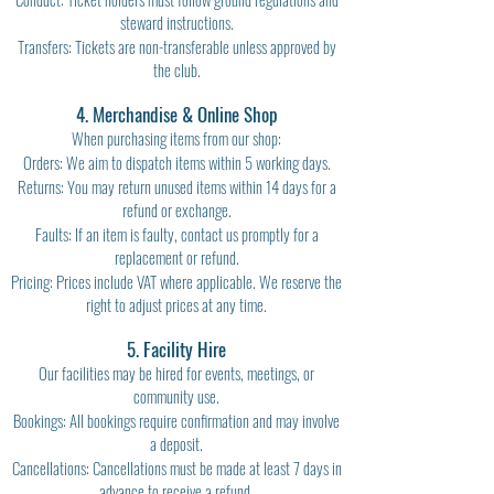
steward instructions.
Transfers: Tickets are non-transferable unless approved by
the club.
4. Merchandise & Online Shop
When purchasing items from our shop:
Orders: We aim to dispatch items within 5 working days.
Returns: You may return unused items within 14 days for a
refund or exchange.
Faults: If an item is faulty, contact us promptly for a
replacement or refund.
Pricing: Prices include VAT where applicable. We reserve the
right to adjust prices at any time.
5. Facility Hire
Our facilities may be hired for events, meetings, or
community use.
Bookings: All bookings require confirmation and may involve
a deposit.
Cancellations: Cancellations must be made at least 7 days in
advance to receive a refund.