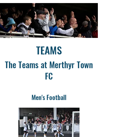
TEAMS
The Teams at Merthyr Town
FC
Men's Football