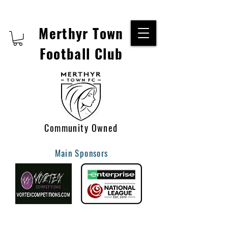
Merthyr Town
Football Club
Community Owned
Main Sponsors