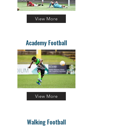
View More
Academy Football
View More
Walking Football