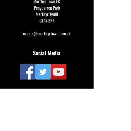
Merthyr Town FC
Penydarren Park
Merthyr Tydfil
CF47 8RF
events@merthyrtownfc.co.uk
Social Media
Additional Resources
FAQ
Privacy policy