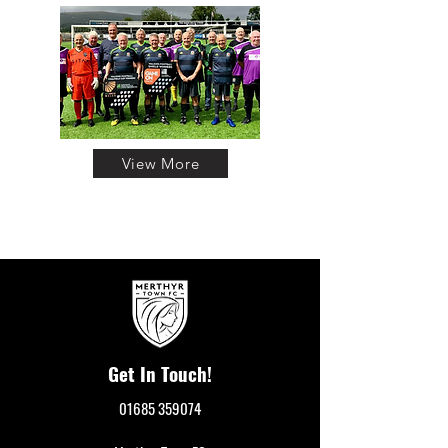
View More
Get In Touch!
01685 359074