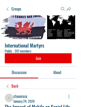
Groups
International Martyrs
Public
·
207 members
Join
Discussion
About
Back
ctounrosa
ctounrosa
January 24, 2026
The Impact of Mobile on Social Life