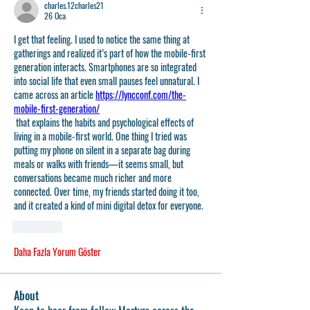
charles.12charles21
26 Oca
I get that feeling. I used to notice the same thing at 
gatherings and realized it’s part of how the mobile-first 
generation interacts. Smartphones are so integrated 
into social life that even small pauses feel unnatural. I 
came across an article 
https://lyncconf.com/the-
mobile-first-generation/
 that explains the habits and psychological effects of 
living in a mobile-first world. One thing I tried was 
putting my phone on silent in a separate bag during 
meals or walks with friends—it seems small, but 
conversations became much richer and more 
connected. Over time, my friends started doing it too, 
and it created a kind of mini digital detox for everyone.
Beğen
Daha Fazla Yorum Göster
About