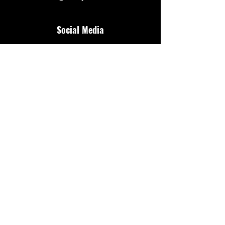
Social Media
Additional Resources
FAQ
Privacy policy
Anti-Slavery Policy
Terms & Conditions
Refund policy