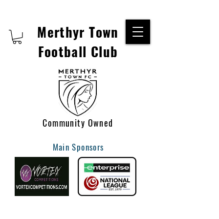
Merthyr Town
Football Club
Community Owned
Main Sponsors