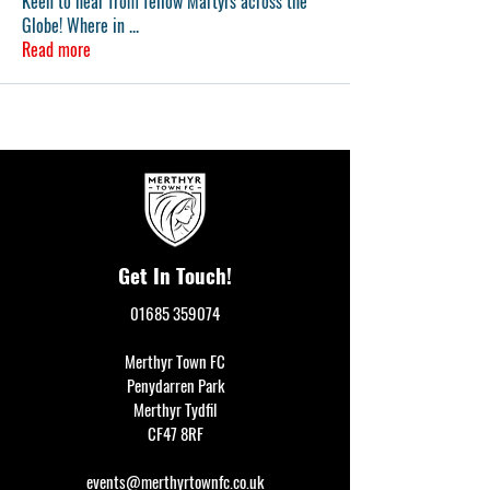
Keen to hear from fellow Martyrs across the
Globe! Where in
...
Read more
Get In Touch!
01685 359074
Merthyr Town FC
Penydarren Park
Merthyr Tydfil
CF47 8RF
events@merthyrtownfc.co.uk