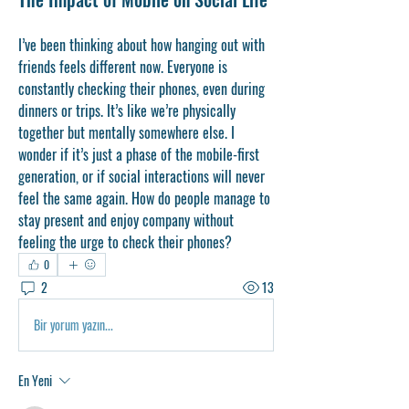
I’ve been thinking about how hanging out with 
friends feels different now. Everyone is 
constantly checking their phones, even during 
dinners or trips. It’s like we’re physically 
together but mentally somewhere else. I 
wonder if it’s just a phase of the mobile-first 
generation, or if social interactions will never 
feel the same again. How do people manage to 
stay present and enjoy company without 
feeling the urge to check their phones?
0
2
13
Bir yorum yazın...
En Yeni