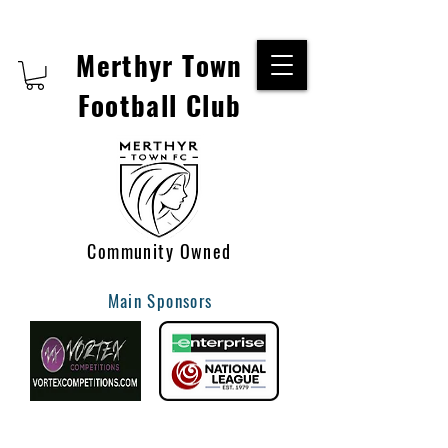
Merthyr Town
Football Club
Community Owned
Main Sponsors