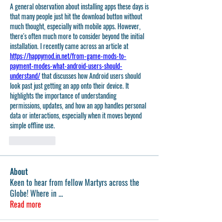
A general observation about installing apps these days is 
that many people just hit the download button without 
much thought, especially with mobile apps. However, 
there's often much more to consider beyond the initial 
installation. I recently came across an article at 
https://happymod.in.net/from-game-mods-to-
payment-modes-what-android-users-should-
understand/
 that discusses how Android users should 
look past just getting an app onto their device. It 
highlights the importance of understanding 
permissions, updates, and how an app handles personal 
data or interactions, especially when it moves beyond 
simple offline use.
いいね！
About
Keen to hear from fellow Martyrs across the
Globe! Where in
...
Read more