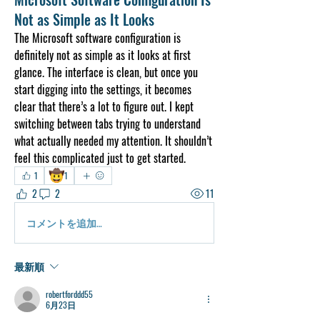
Not as Simple as It Looks
The Microsoft software configuration is 
definitely not as simple as it looks at first 
glance. The interface is clean, but once you 
start digging into the settings, it becomes 
clear that there’s a lot to figure out. I kept 
switching between tabs trying to understand 
what actually needed my attention. It shouldn’t 
feel this complicated just to get started.
🤠
1
1
2
2
11
コメントを追加…
最新順
robertforddd55
6月23日