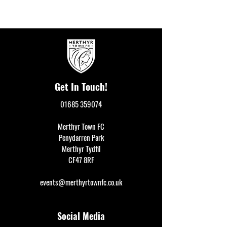
Get In Touch!
01685 359074
Merthyr Town FC
Penydarren Park
Merthyr Tydfil
CF47 8RF
events@merthyrtownfc.co.uk
Social Media