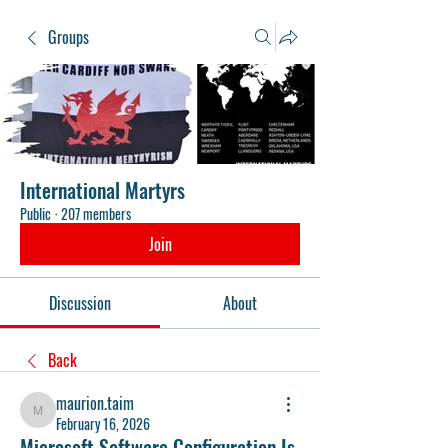
Groups
International Martyrs
Public
·
207 members
Join
Discussion
About
Back
maurion.taim
maurion.taim
February 16, 2026
Microsoft Software Configuration Is