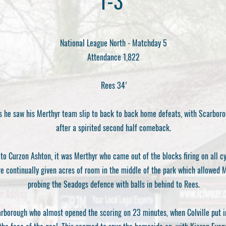
1-3
National League North - Matchday 5
Attendance 1,822
Rees 34’
as he saw his Merthyr team slip to back to back home defeats, with Scarboro
after a spirited second half comeback.
to Curzon Ashton, it was Merthyr who came out of the blocks firing on all cy
 continually given acres of room in the middle of the park which allowed Me
probing the Seadogs defence with balls in behind to Rees.
arborough who almost opened the scoring on 23 minutes, when Colville put i