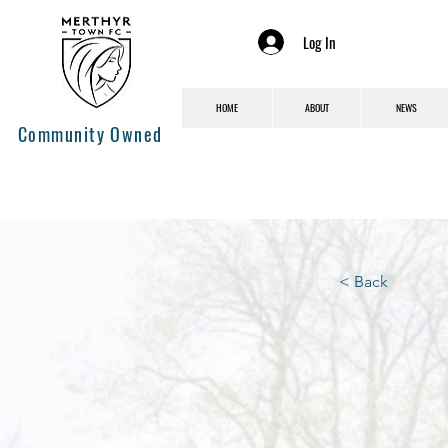
Log In
HOME
ABOUT
NEWS
Community Owned
< Back