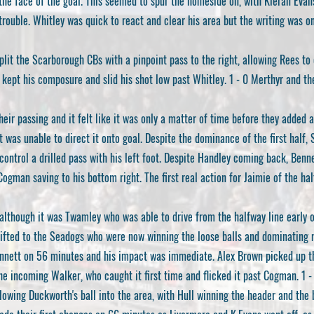
he face of the goal. This seemed to spur the homeside on, with Kieran Evans 
trouble. Whitley was quick to react and clear his area but the writing was on
lit the Scarborough CBs with a pinpoint pass to the right, allowing Rees to 
 kept his composure and slid his shot low past Whitley. 1 - 0 Merthyr and th
eir passing and it felt like it was only a matter of time before they added 
t was unable to direct it onto goal. Despite the dominance of the first half
ontrol a drilled pass with his left foot. Despite Handley coming back, Benne
Cogman saving to his bottom right. The first real action for Jaimie of the hal
 although it was Twamley who was able to drive from the halfway line early o
fted to the Seadogs who were now winning the loose balls and dominating 
nnett on 56 minutes and his impact was immediate. Alex Brown picked up the
he incoming Walker, who caught it first time and flicked it past Cogman. 1 - 
owing Duckworth's ball into the area, with Hull winning the header and the ba