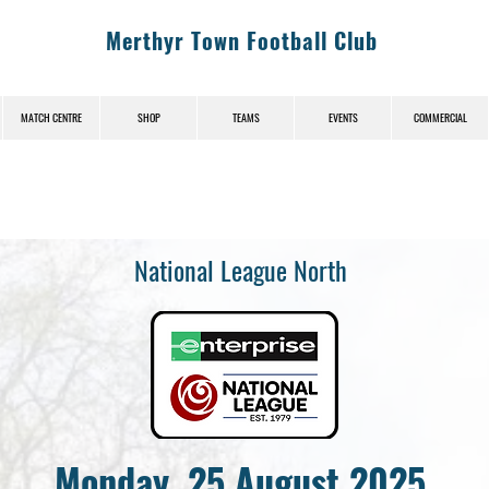
Merthyr Town Football Club
MATCH CENTRE
SHOP
TEAMS
EVENTS
COMMERCIAL
National League North
Monday, 25 August 2025