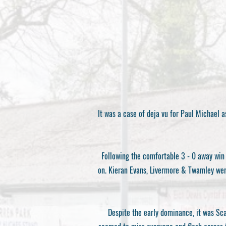
It was a case of deja vu for Paul Michael 
Following the comfortable 3 - 0 away win 
on. Kieran Evans, Livermore & Twamley were
Despite the early dominance, it was Sc