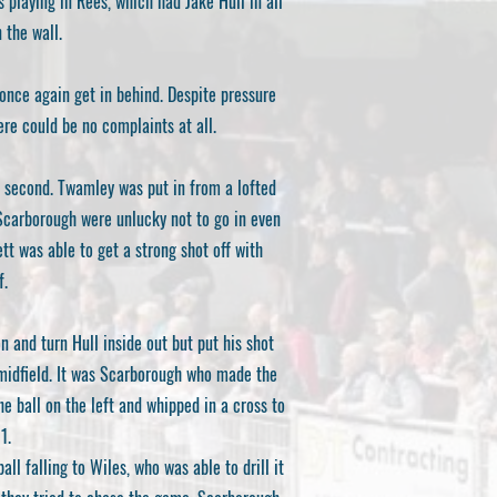
playing in Rees, which had Jake Hull in all
 the wall.
once again get in behind. Despite pressure
ere could be no complaints at all.
a second. Twamley was put in from a lofted
, Scarborough were unlucky not to go in even
tt was able to get a strong shot off with
f.
n and turn Hull inside out but put his shot
midfield. It was Scarborough who made the
 ball on the left and whipped in a cross to
1.
ll falling to Wiles, who was able to drill it