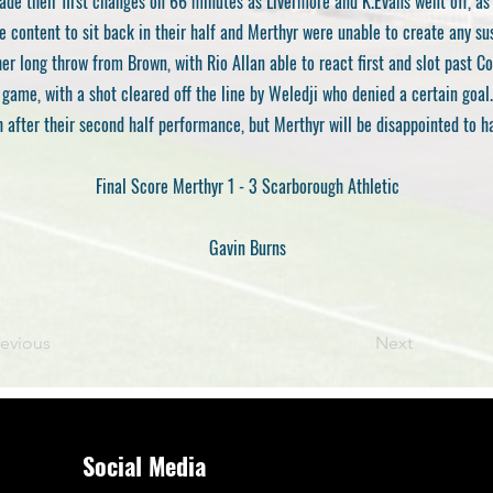
e their first changes on 66 minutes as Livermore and K.Evans went off, as
e content to sit back in their half and Merthyr were unable to create any su
er long throw from Brown, with Rio Allan able to react first and slot past C
game, with a shot cleared off the line by Weledji who denied a certain goal.
h after their second half performance, but Merthyr will be disappointed to 
Final Score Merthyr 1 - 3 Scarborough Athletic
Gavin Burns
revious
Next
Social Media