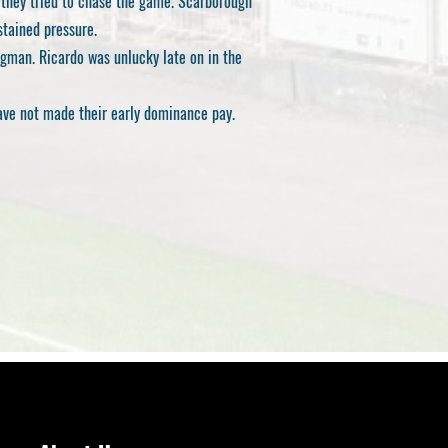
 they tried to chase the game. Scarborough
stained pressure.
ogman. Ricardo was unlucky late on in the
have not made their early dominance pay.