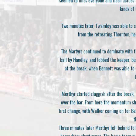
seemed to miss everyone and flash across t
kinds of 
Two minutes later, Twamley was able to sp
from the retreating Thornton, he
The Martyrs continued to dominate with th
ball by Handley, and lobbed the keeper, bu
at the break, when Bennett was able to c
Merthyr started sluggish after the break,
over the bar. From here the momentum shi
first change, with Walker coming on for Be
t
Three minutes later Merthyr fell behind foll