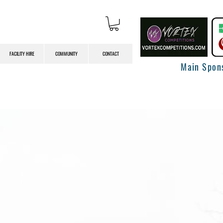
FACILITY HIRE
COMMUNITY
CONTACT
Main Spon