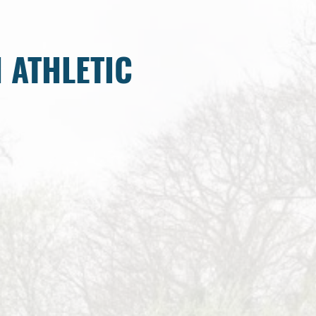
 ATHLETIC