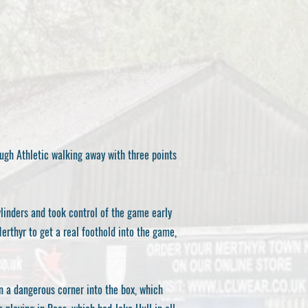
ugh Athletic walking away with three points
linders and took control of the game early
rthyr to get a real foothold into the game,
n a dangerous corner into the box, which