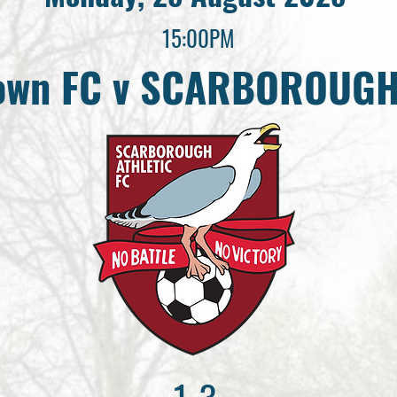
15:00PM
Town FC v SCARBOROUGH