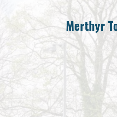
Merthyr 