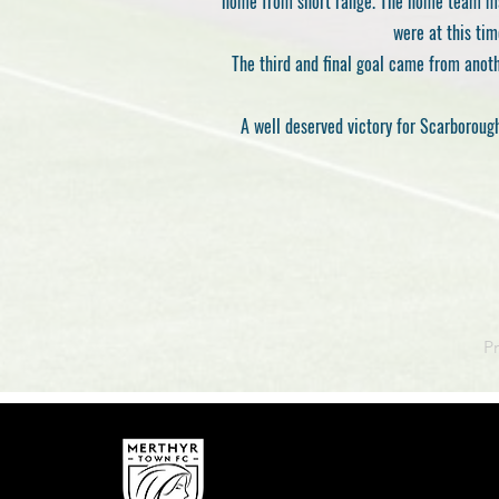
home from short range. The home team mad
were at this tim
The third and final goal came from anoth
A well deserved victory for Scarboroug
P