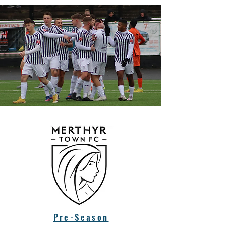
Pre-Season