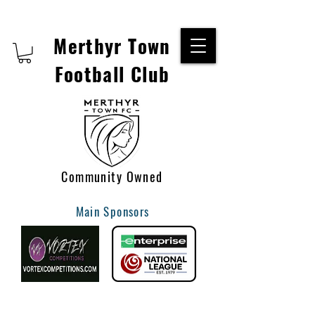
Merthyr Town
Football Club
Community Owned
Main Sponsors