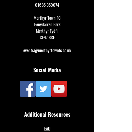
01685 359074
Merthyr Town FC
Penydarren Park
Merthyr Tydfil
CF47 8RF
events@merthyrtownfc.co.uk
Social Media
Additional Resources
FAQ