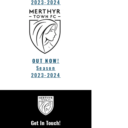
2023-2024
OUT NOW!
Season
2023-2024
Get In Touch!