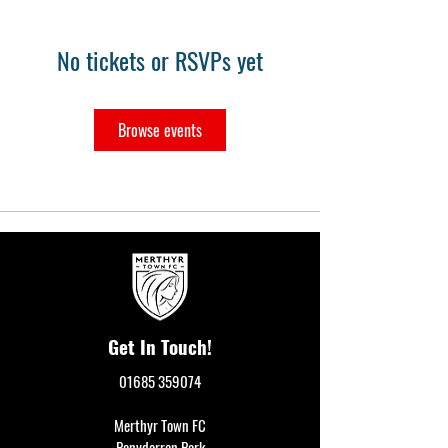
No tickets or RSVPs yet
Browse events
Get In Touch!
01685 359074
Merthyr Town FC
Penydarren Park