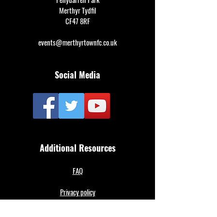
Merthyr Tydfil
CF47 8RF
events@merthyrtownfc.co.uk
Social Media
Additional Resources
FAQ
Privacy policy
Anti-Slavery Policy