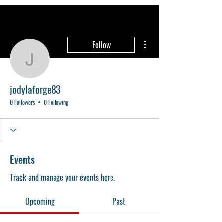
More actions
Follow
jodylaforge83
jodylaforge83
0 Followers
0 Following
Events
Track and manage your events here.
Upcoming
Past