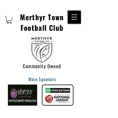
Merthyr Town
Football Club
Community Owned
Main Sponsors