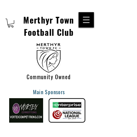
Merthyr Town
Football Club
Community Owned
Main Sponsors