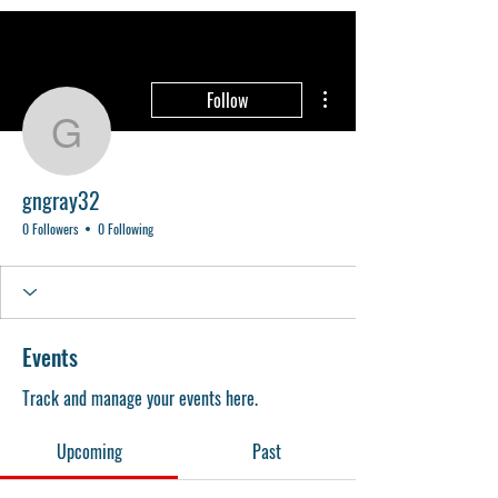
More actions
Follow
gngray32
gngray32
0 Followers
0 Following
Events
Track and manage your events here.
Upcoming
Past