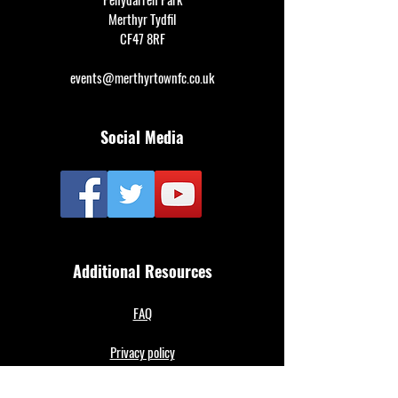
Merthyr Tydfil
CF47 8RF
events@merthyrtownfc.co.uk
Social Media
Additional Resources
FAQ
Privacy policy
Anti-Slavery Policy