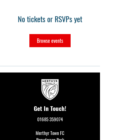
No tickets or RSVPs yet
Browse events
Get In Touch!
01685 359074
Merthyr Town FC
Penydarren Park