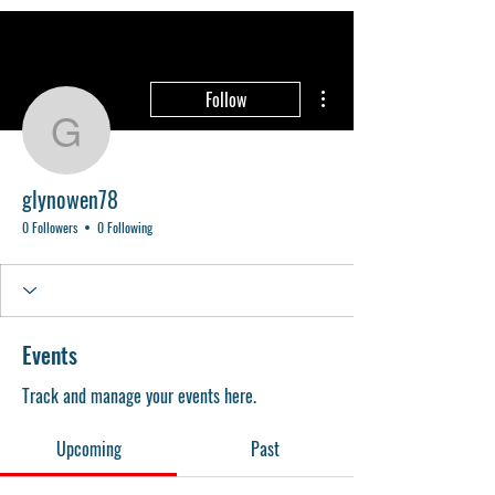
More actions
Follow
glynowen78
glynowen78
0 Followers
0 Following
Events
Track and manage your events here.
Upcoming
Past