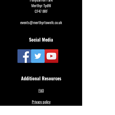
Merthyr Tydfil
CF47 8RF
events@merthyrtownfc.co.uk
Social Media
Additional Resources
FAQ
Privacy policy
Anti-Slavery Policy