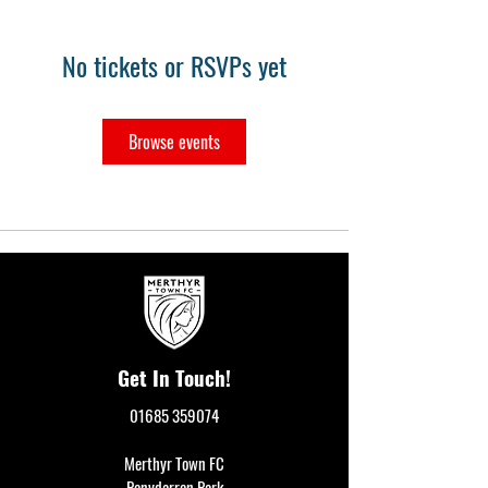
No tickets or RSVPs yet
Browse events
Get In Touch!
01685 359074
Merthyr Town FC
Penydarren Park