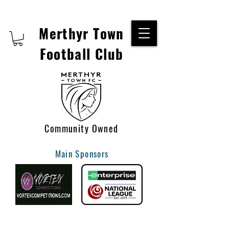
Merthyr Town
Football Club
Community Owned
Main Sponsors