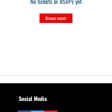
No tickets or RSVPs yet
Browse events
Social Media