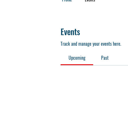
Events
Track and manage your events here.
Upcoming
Past