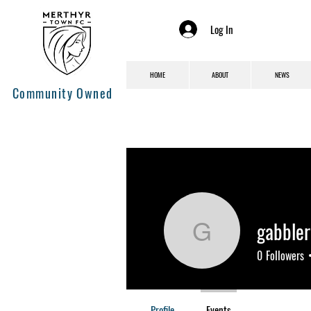
Log In
HOME
ABOUT
NEWS
Community Owned
gabbler
gabblerar
0
Followers
Profile
Events