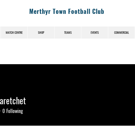
Merthyr Town Football Club
MATCH CENTRE
SHOP
TEAMS
EVENTS
COMMERCIAL
aretchet
etchet
0
Following