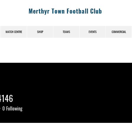
Merthyr Town Football Club
MATCH CENTRE
SHOP
TEAMS
EVENTS
COMMERCIAL
4146
46
0
Following