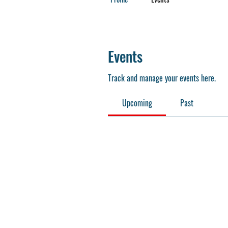
Events
Track and manage your events here.
Upcoming
Past