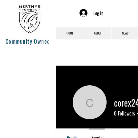
Log In
HOME
ABOUT
NEWS
Community Owned
corex2
corex241
0
Followers
Profile
Events