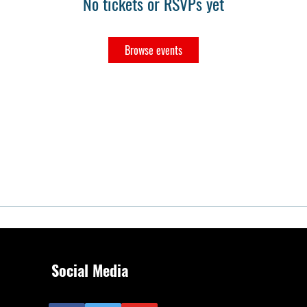
No tickets or RSVPs yet
Browse events
Social Media