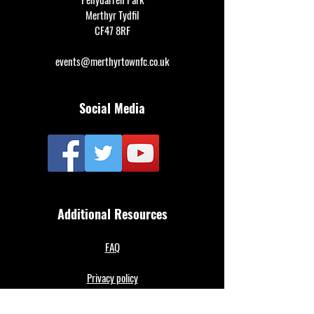
Merthyr Tydfil
CF47 8RF
events@merthyrtownfc.co.uk
Social Media
Additional Resources
FAQ
Privacy policy
Anti-Slavery Policy