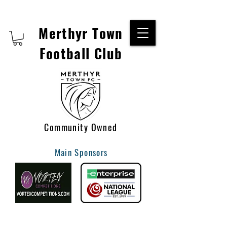
Merthyr Town
Football Club
Community Owned
Main Sponsors