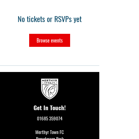
No tickets or RSVPs yet
Browse events
Get In Touch!
01685 359074
Merthyr Town FC
Penydarren Park