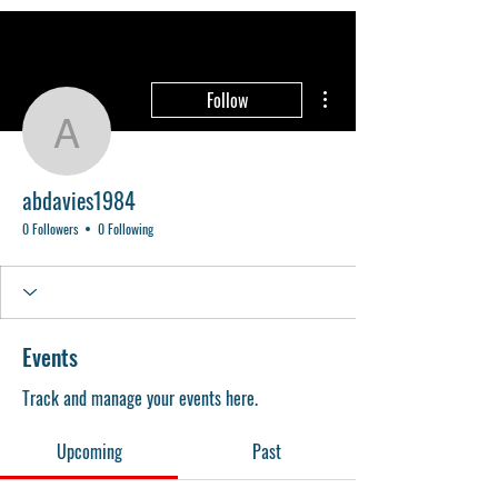
More actions
Follow
abdavies1984
abdavies1984
0 Followers
0 Following
Events
Track and manage your events here.
Upcoming
Past