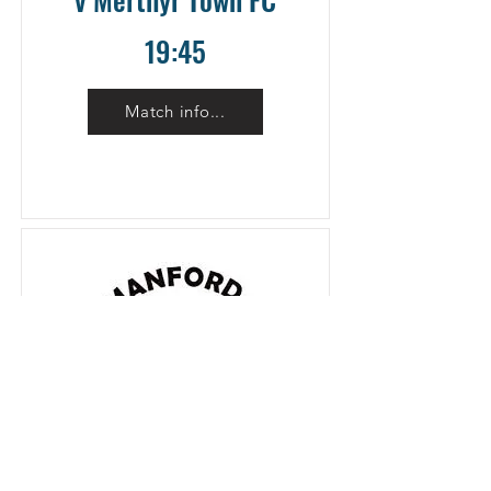
19:45
Match info...