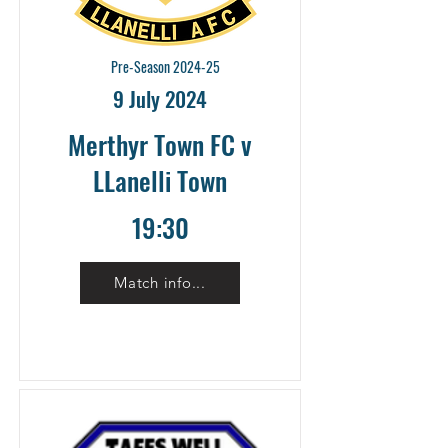
Pre-Season 2024-25
9 July 2024
Merthyr Town FC v
LLanelli Town
19:30
Match info...