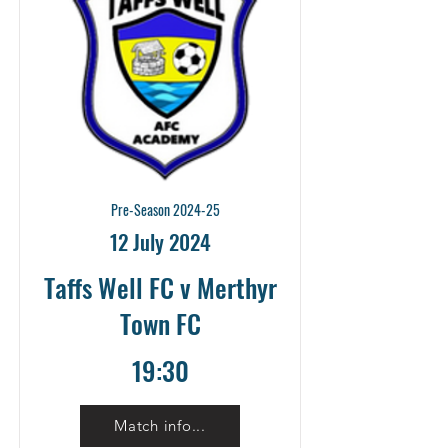
Pre-Season 2024-25
12 July 2024
Taffs Well FC v Merthyr
Town FC
19:30
Match info...