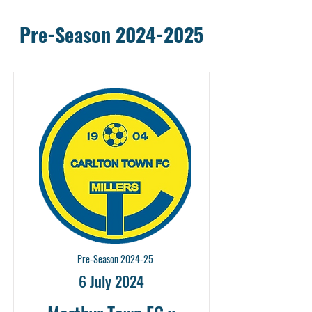
Pre-Season
2024-2025
Pre-Season 2024-25
6 July 2024