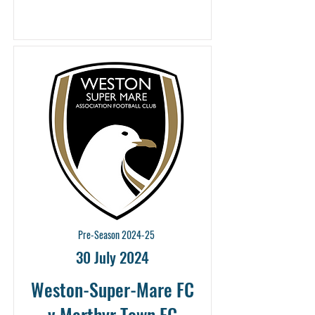
Pre-Season 2024-25
30 July 2024
Weston-Super-Mare FC
v Merthyr Town FC