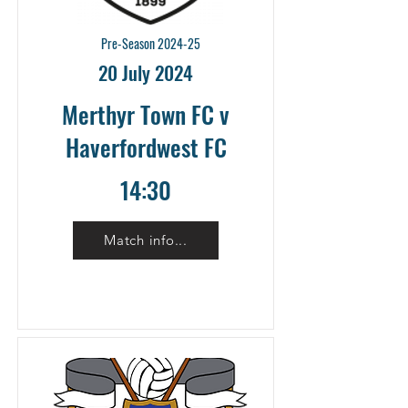
Pre-Season 2024-25
20 July 2024
Merthyr Town FC v
Haverfordwest FC
14:30
Match info...