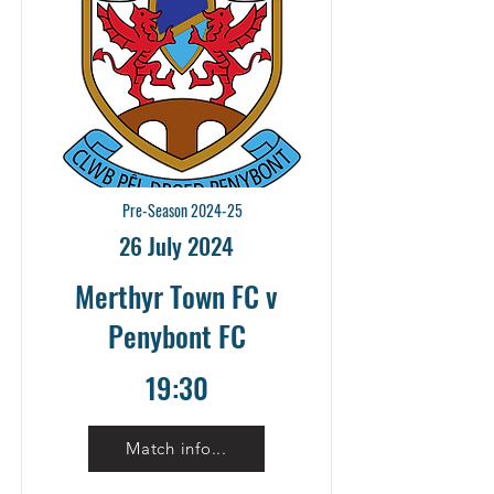
Pre-Season 2024-25
26 July 2024
Merthyr Town FC v
Penybont FC
19:30
Match info...