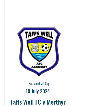
Nathaniel MG Cup
19 July 2024
Taffs Well FC v Merthyr