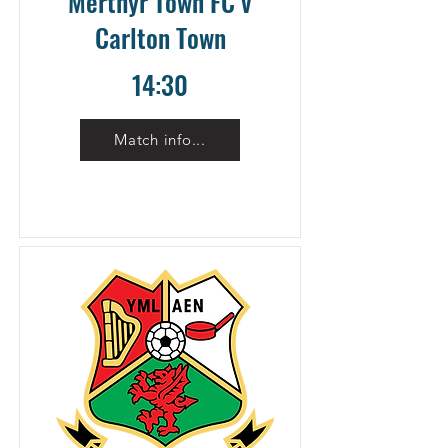
Merthyr Town FC v
Carlton Town
14:30
Match info...