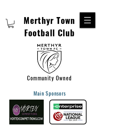
Merthyr Town
Football Club
Community Owned
Main Sponsors