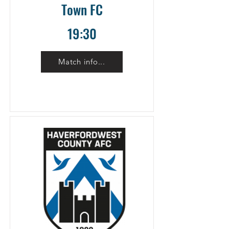
Town FC
19:30
Match info...