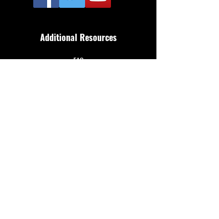
Additional Resources
FAQ
Privacy policy
Anti-Slavery Policy
Terms & Conditions
Refund policy
About Us
Merthyr Town FC is South Wales' Premier Non-
League team. A 100% fan owned Community Club.