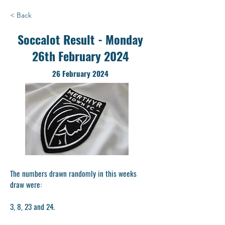
< Back
Soccalot Result - Monday
26th February 2024
26 February 2024
The numbers drawn randomly in this weeks
draw were:
3, 8, 23 and 24.