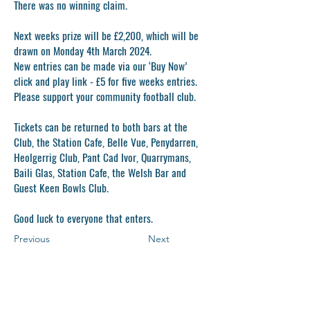
There was no winning claim.
Next weeks prize will be £2,200, which will be
drawn on Monday 4th March 2024.
New entries can be made via our ‘Buy Now’
click and play link - £5 for five weeks entries.
Please support your community football club.
Tickets can be returned to both bars at the
Club, the Station Cafe, Belle Vue, Penydarren,
Heolgerrig Club, Pant Cad Ivor, Quarrymans,
Baili Glas, Station Cafe, the Welsh Bar and
Guest Keen Bowls Club.
Good luck to everyone that enters.
Previous
Next