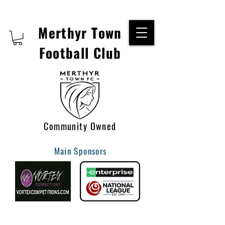
Merthyr Town
Football Club
Community Owned
Main Sponsors