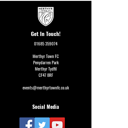
Get In Touch!
01685 359074
Merthyr Town FC
Penydarren Park
Merthyr Tydfil
CF47 8RF
events@merthyrtownfc.co.uk
Social Media