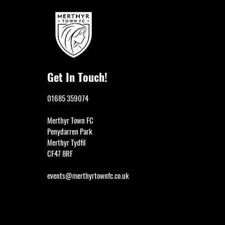
Get In Touch!
01685 359074
Merthyr Town FC
Penydarren Park
Merthyr Tydfil
CF47 8RF
events@merthyrtownfc.co.uk