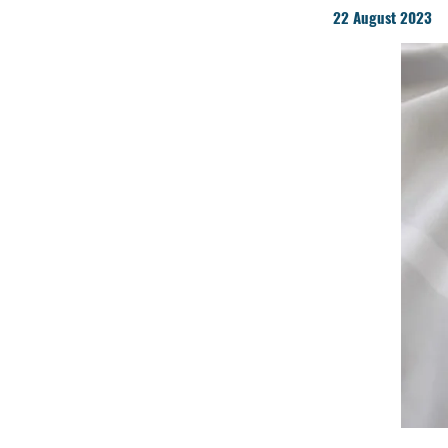
22 August 2023