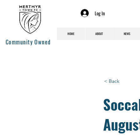
Log In
HOME
ABOUT
NEWS
Community Owned
< Back
Socca
Augus