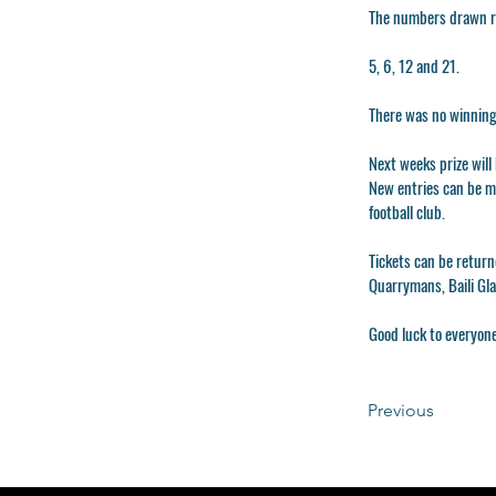
The numbers drawn ra
5, 6, 12 and 21.
There was no winning
Next weeks prize wil
New entries can be ma
football club.
Tickets can be return
Quarrymans, Baili Gl
Good luck to everyone
Previous