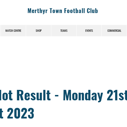
Merthyr Town Football Club
MATCH CENTRE
SHOP
TEAMS
EVENTS
COMMERCIAL
News (News-Title)
lot Result - Monday 21s
t 2023