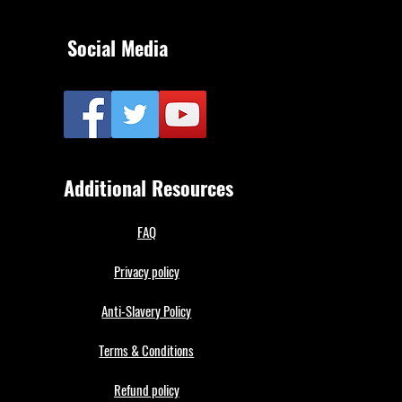
Social Media
Additional Resources
FAQ
Privacy policy
Anti-Slavery Policy
Terms & Conditions
Refund policy