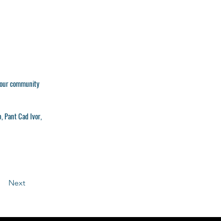
 your community
b, Pant Cad Ivor,
Next