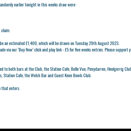
ndomly earlier tonight in this weeks draw were:
 claim.
l be an estimated £1,400, which will be drawn on Tuesday 29th August 2023.
de via our ‘Buy Now’ click and play link - £5 for five weeks entries. Please support
ed to both bars at the Club, the Station Cafe, Belle Vue, Penydarren, Heolgerrig Clu
as, Station Cafe, the Welsh Bar and Guest Keen Bowls Club.
 that enters.