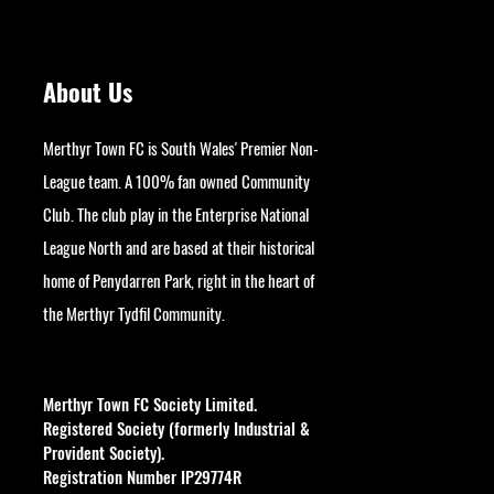
About Us
Merthyr Town FC is South Wales' Premier Non-
League team. A 100% fan owned Community
Club. The club play in the Enterprise National
League North and are based at their historical
home of Penydarren Park, right in the heart of
the Merthyr Tydfil Community.
googlesite-verification:
google9bb004aff06e5e50.html
Merthyr Town FC Society Limited.
Registered Society (formerly Industrial &
Provident Society).
Registration Number IP29774R