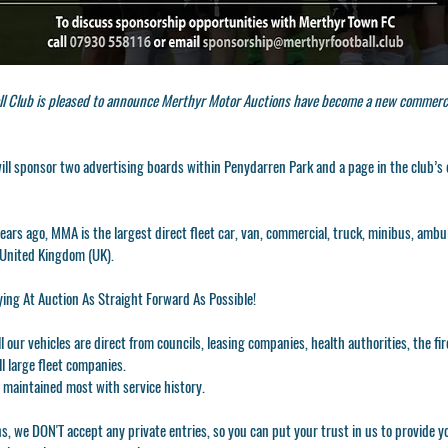
l Club is pleased to announce Merthyr Motor Auctions have become a new commerci
ll sponsor two advertising boards within Penydarren Park and a page in the club’s 
ears ago, MMA is the largest direct fleet car, van, commercial, truck, minibus, amb
 United Kingdom (UK).
ing At Auction As Straight Forward As Possible!
All our vehicles are direct from councils, leasing companies, health authorities, the fir
l large fleet companies.
 maintained most with service history.
ns, we DON'T accept any private entries, so you can put your trust in us to provide 