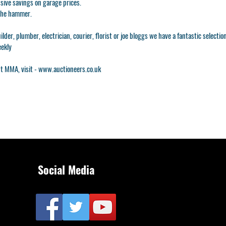
ssive savings on garage prices.
 the hammer.
lder, plumber, electrician, courier, florist or joe bloggs we have a fantastic selectio
eekly
t MMA, visit -
www.auctioneers.co.uk
Social Media