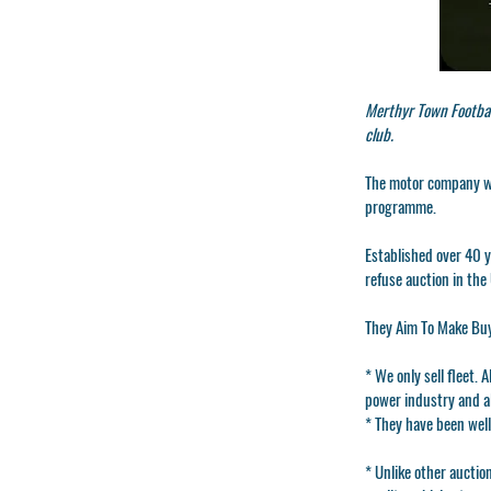
Merthyr Town Footbal
club.
The motor company wi
programme.
Established over 40 y
refuse auction in the
They Aim To Make Buy
* We only sell fleet. 
power industry and al
* They have been well
* Unlike other auctio