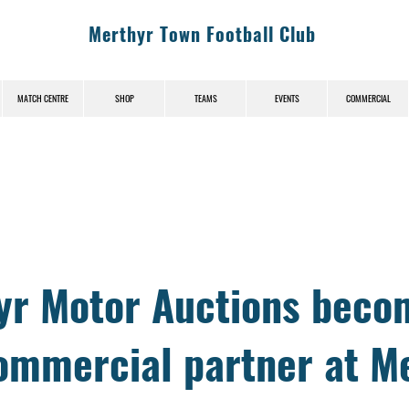
Merthyr Town Football Club
MATCH CENTRE
SHOP
TEAMS
EVENTS
COMMERCIAL
News (News-Title)
yr Motor Auctions beco
ommercial partner at M