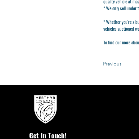
quality vehicle at ma
* We only sell under
* Whether you're a bui
vehicles auctioned w
To find our more abou
Previous
Get In Touch!