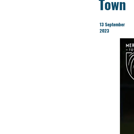
Town
13 September
2023