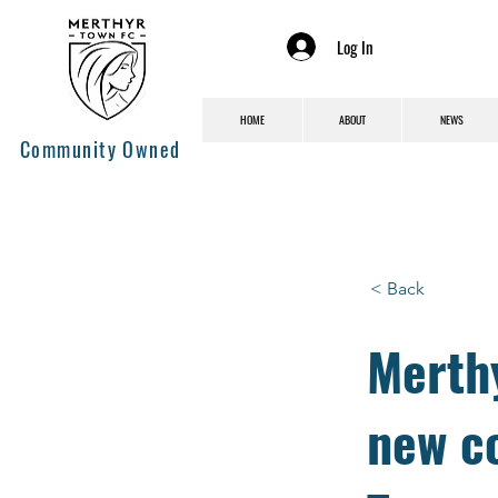
Log In
HOME
ABOUT
NEWS
Community Owned
< Back
Merth
new c