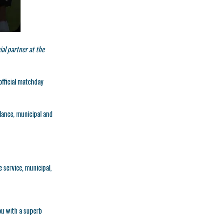
al partner at the
official matchday
ulance, municipal and
e service, municipal,
you with a superb