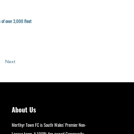
n of over 3,000 fleet
Next
About Us
Merthyr Town FC is South Wales' Premier Non-
League team. A 100% fan owned Community