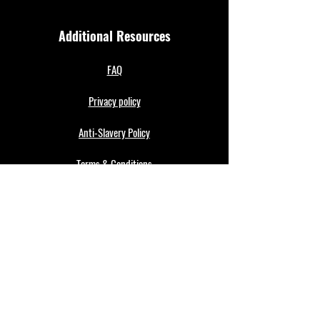
Additional Resources
FAQ
Privacy policy
Anti-Slavery Policy
Terms & Conditions
Refund policy
About Us
Merthyr Town FC is South Wales' Premier Non-
League team. A 100% fan owned Community Club.
The club play in the Enterprise National League