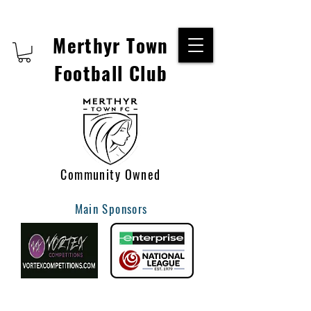
Merthyr Town
Football Club
Community Owned
Main Sponsors