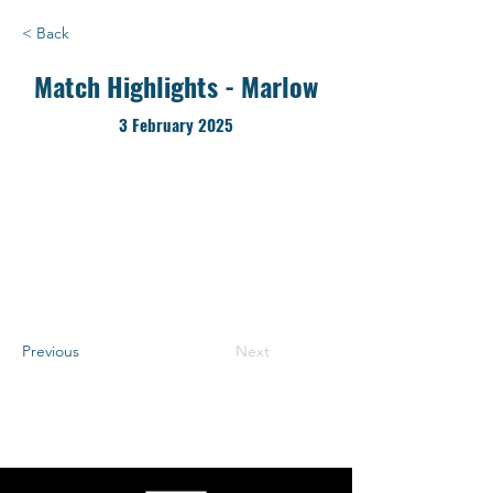
< Back
Match Highlights - Marlow
3 February 2025
Previous
Next