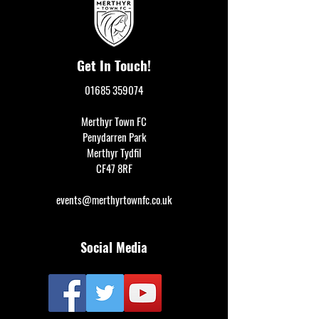
Get In Touch!
01685 359074
Merthyr Town FC
Penydarren Park
Merthyr Tydfil
CF47 8RF
events@merthyrtownfc.co.uk
Social Media