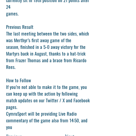
24
games.
Previous Result
The last meeting between the two sides, which
was Merthyr’s first away game of the
season, finished in a 5-0 away victory for the
Martyrs back in August, thanks to a hat-trick
from Frazer Thomas and a brace from Ricardo
Rees.
How to Follow
If you’re not able to make it to the game, you
can keep up with the action by following
match updates on our Twitter / X and Facebook
pages.
CymruSport will be providing Live Radio
commentary of the game also from 14:50, and
you
Previous
Next