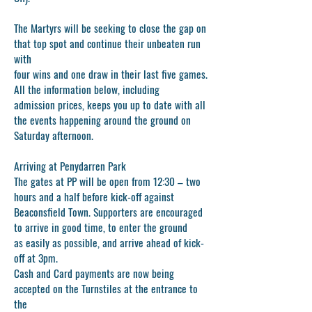
The Martyrs will be seeking to close the gap on
that top spot and continue their unbeaten run
with
four wins and one draw in their last five games.
All the information below, including
admission prices, keeps you up to date with all
the events happening around the ground on
Saturday afternoon.
Arriving at Penydarren Park
The gates at PP will be open from 12:30 – two
hours and a half before kick-off against
Beaconsfield Town. Supporters are encouraged
to arrive in good time, to enter the ground
as easily as possible, and arrive ahead of kick-
off at 3pm.
Cash and Card payments are now being
accepted on the Turnstiles at the entrance to
the