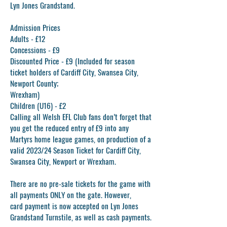
Lyn Jones Grandstand.
Admission Prices
Adults - £12
Concessions - £9
Discounted Price - £9 (Included for season
ticket holders of Cardiff City, Swansea City,
Newport County;
Wrexham)
Children (U16) - £2
Calling all Welsh EFL Club fans don’t forget that
you get the reduced entry of £9 into any
Martyrs home league games, on production of a
valid 2023/24 Season Ticket for Cardiff City,
Swansea City, Newport or Wrexham.
There are no pre-sale tickets for the game with
all payments ONLY on the gate. However,
card payment is now accepted on Lyn Jones
Grandstand Turnstile, as well as cash payments.