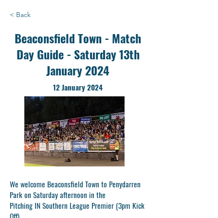
< Back
Beaconsfield Town - Match
Day Guide - Saturday 13th
January 2024
12 January 2024
We welcome Beaconsfield Town to Penydarren
Park on Saturday afternoon in the
Pitching IN Southern League Premier (3pm Kick
Off).