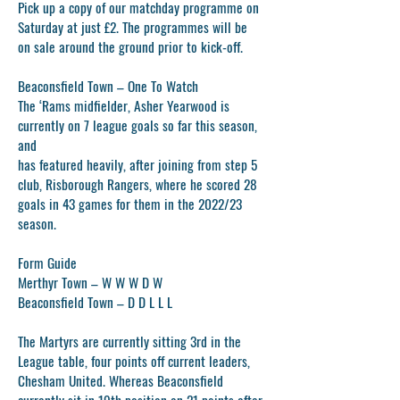
Pick up a copy of our matchday programme on
Saturday at just £2. The programmes will be
on sale around the ground prior to kick-off.
Beaconsfield Town – One To Watch
The ‘Rams midfielder, Asher Yearwood is
currently on 7 league goals so far this season,
and
has featured heavily, after joining from step 5
club, Risborough Rangers, where he scored 28
goals in 43 games for them in the 2022/23
season.
Form Guide
Merthyr Town – W W W D W
Beaconsfield Town – D D L L L
The Martyrs are currently sitting 3rd in the
League table, four points off current leaders,
Chesham United. Whereas Beaconsfield
currently sit in 19th position on 21 points after