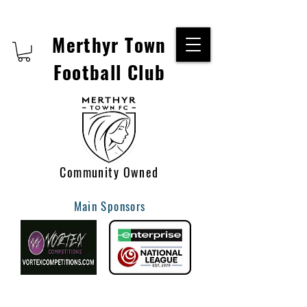
Merthyr Town
Football Club
Community Owned
Main Sponsors