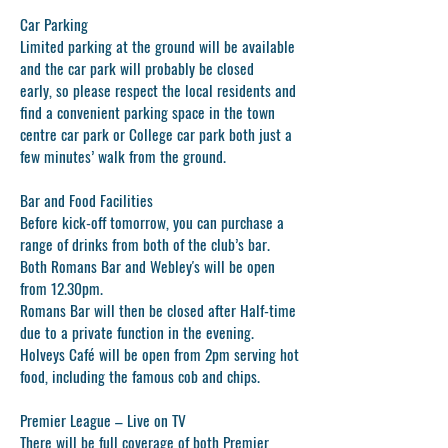
Car Parking
Limited parking at the ground will be available
and the car park will probably be closed
early, so please respect the local residents and
find a convenient parking space in the town
centre car park or College car park both just a
few minutes’ walk from the ground.
Bar and Food Facilities
Before kick-off tomorrow, you can purchase a
range of drinks from both of the club’s bar.
Both Romans Bar and Webley's will be open
from 12.30pm.
Romans Bar will then be closed after Half-time
due to a private function in the evening.
Holveys Café will be open from 2pm serving hot
food, including the famous cob and chips.
Premier League – Live on TV
There will be full coverage of both Premier