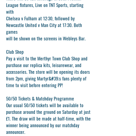
League fixtures, Live on TNT Sports, starting
with
Chelsea v Fulham at 12:30, followed by
Newcastle United v Man City at 17:30. Both
games
will be shown on the screens in Webleys Bar.
Club Shop
Pay a visit to the Merthyr Town Club Shop and
purchase our replica kits, leisurewear, and
accessories. The store will be opening its doors
from 2pm, giving Martyr&#39;s fans plenty of
time to visit before entering PP!
50/50 Tickets & Matchday Programme
Our usual 50/50 tickets will be available to
purchase around the ground on Saturday at just
£1. The draw will be made at half-time, with the
winner being announced by our matchday
announcer.