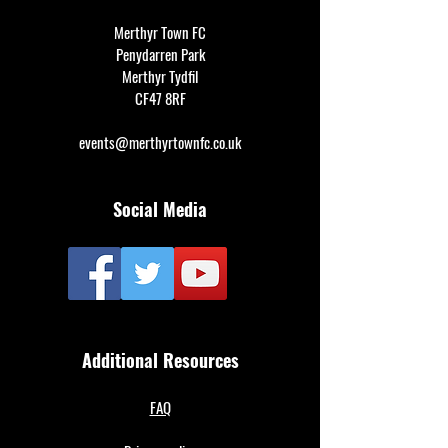
Merthyr Town FC
Penydarren Park
Merthyr Tydfil
CF47 8RF
events@merthyrtownfc.co.uk
Social Media
Additional Resources
FAQ