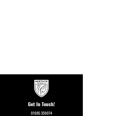
Get In Touch!
01685 359074