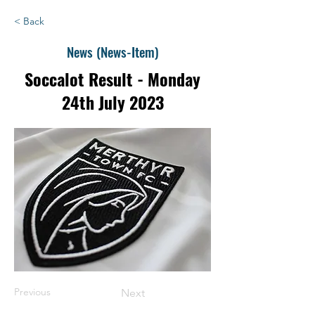
< Back
News (News-Item)
Soccalot Result - Monday
24th July 2023
Previous
Next