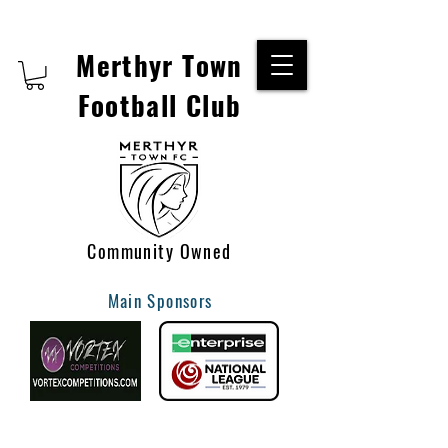
Merthyr Town
Football Club
Community Owned
Main Sponsors