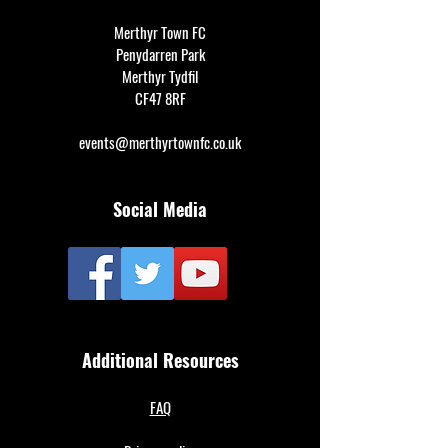
Merthyr Town FC
Penydarren Park
Merthyr Tydfil
CF47 8RF
events@merthyrtownfc.co.uk
Social Media
Additional Resources
FAQ