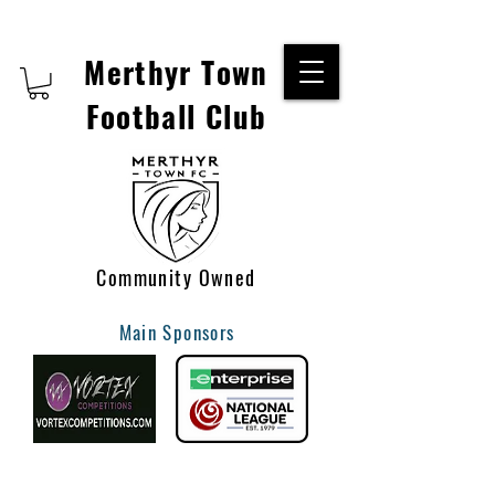
Merthyr Town
Football Club
Community Owned
Main Sponsors