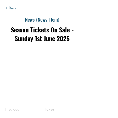
< Back
News (News-Item)
Season Tickets On Sale -
Sunday 1st June 2025
Previous
Next