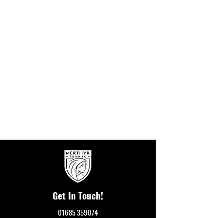
Get In Touch!
01685 359074