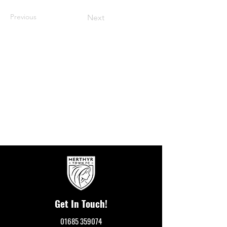
Previous
Next
Get In Touch!
01685 359074