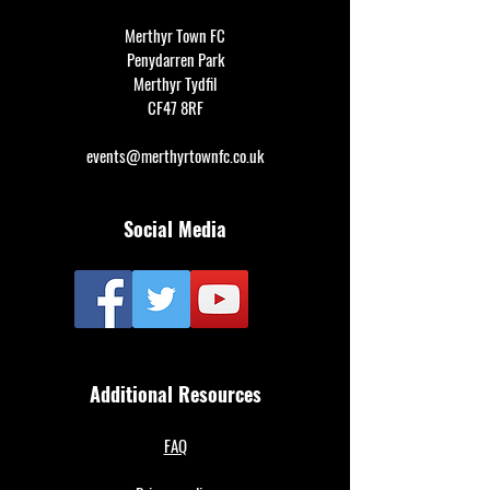
Merthyr Town FC
Penydarren Park
Merthyr Tydfil
CF47 8RF
events@merthyrtownfc.co.uk
Social Media
Additional Resources
FAQ