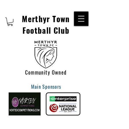
Merthyr Town
Football Club
Community Owned
Main Sponsors