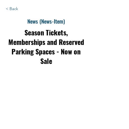
< Back
News (News-Item)
Season Tickets,
Memberships and Reserved
Parking Spaces - Now on
Sale