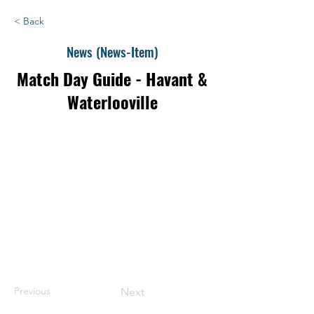
< Back
News (News-Item)
Match Day Guide - Havant &
Waterlooville
Previous
Next