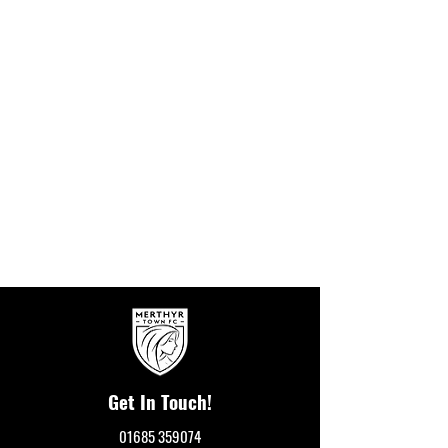
Get In Touch!
01685 359074