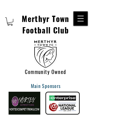
Merthyr Town
Football Club
Community Owned
Main Sponsors