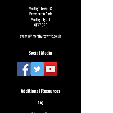
Merthyr Town FC
Penydarren Park
Merthyr Tydfil
CF47 8RF
events@merthyrtownfc.co.uk
Social Media
Additional Resources
FAQ