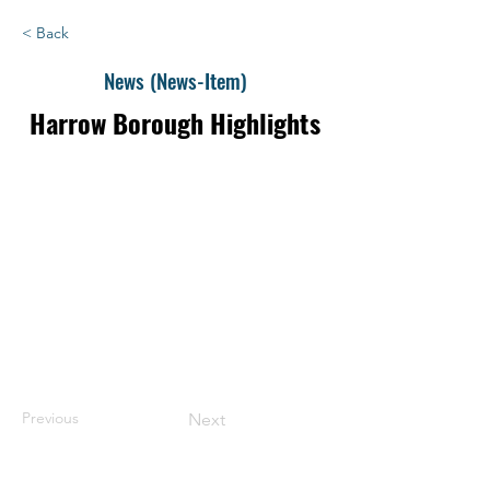
< Back
News (News-Item)
Harrow Borough Highlights
Previous
Next