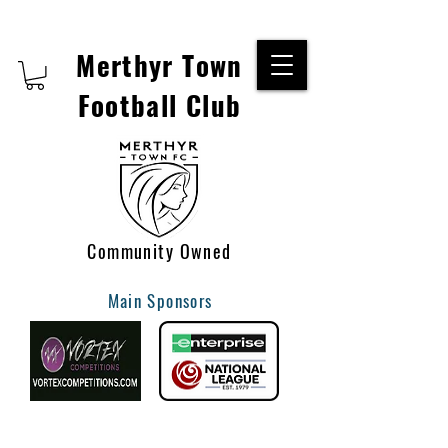
Merthyr Town
Football Club
Community Owned
Main Sponsors