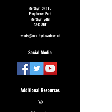
Merthyr Town FC
Penydarren Park
Merthyr Tydfil
CF47 8RF
events@merthyrtownfc.co.uk
Social Media
Additional Resources
FAQ