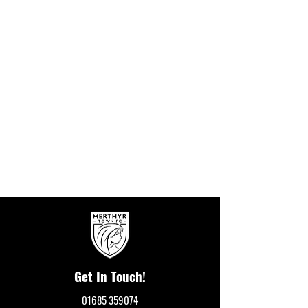
Get In Touch!
01685 359074