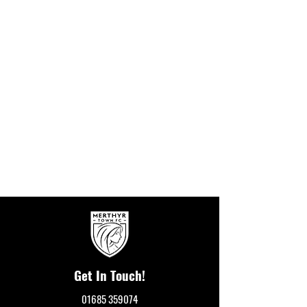
Get In Touch!
01685 359074