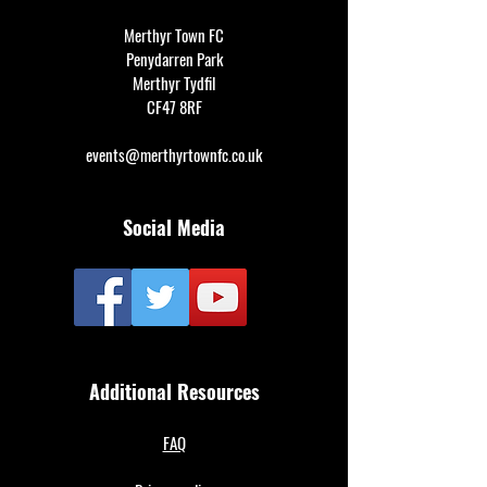
Merthyr Town FC
Penydarren Park
Merthyr Tydfil
CF47 8RF
events@merthyrtownfc.co.uk
Social Media
Additional Resources
FAQ