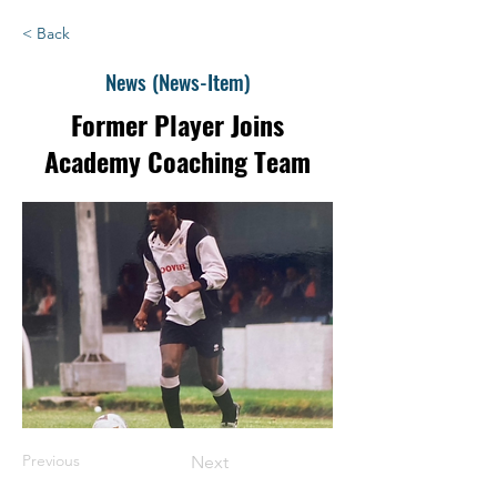
< Back
News (News-Item)
Former Player Joins
Academy Coaching Team
Previous
Next