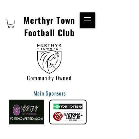
Merthyr Town
Football Club
Community Owned
Main Sponsors