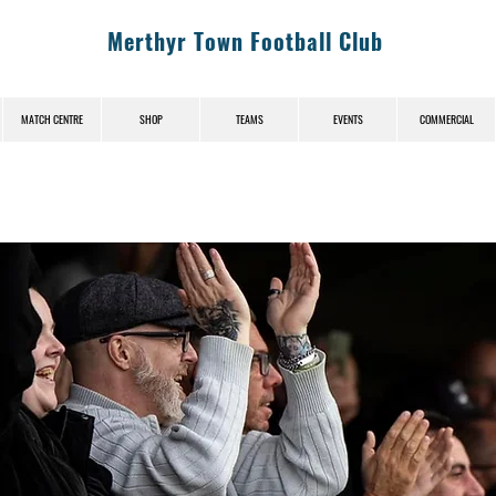
Merthyr Town Football Club
MATCH CENTRE
SHOP
TEAMS
EVENTS
COMMERCIAL