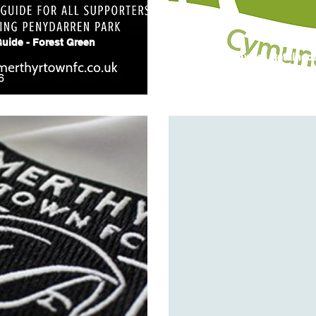
uide - Forest Green
Green Flag Award Retained
6
14 July 2026