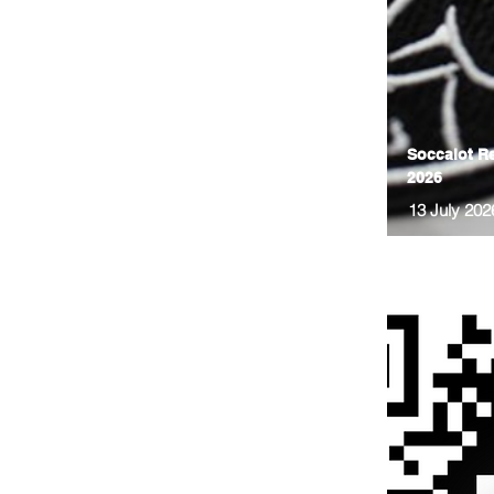
Soccalot Re
2026
13 July 202