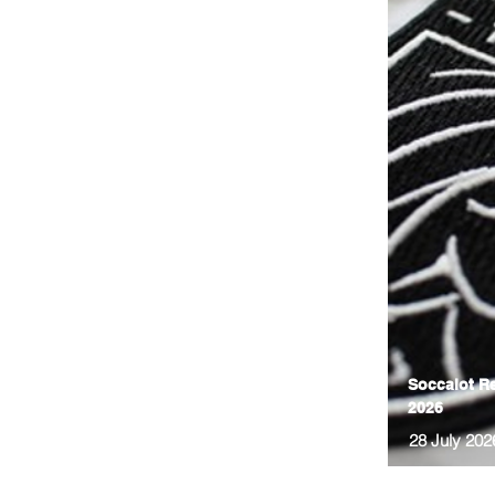
Soccalot Re
2026
28 July 202