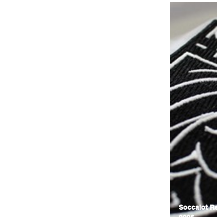
Soccalot Re