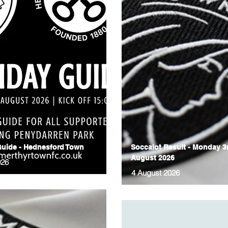
uide - Hednesford Town
Soccalot Result - Monday 3
August 2026
026
4 August 2026