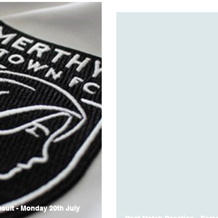
sult - Monday 20th July