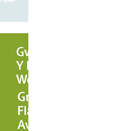
st Green