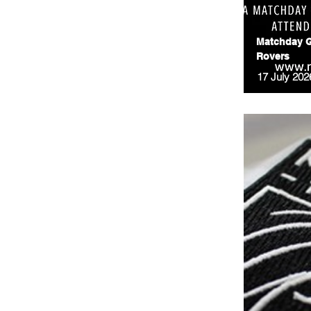
Matchday G
Rovers
17 July 202