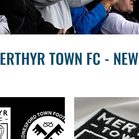
ERTHYR TOWN FC - NE