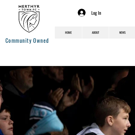
Log In
HOME
ABOUT
NEWS
Community Owned