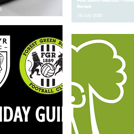
Post Match Reaction - Fore
Rovers
6
19 July 2026