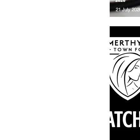
2026
21 July 202