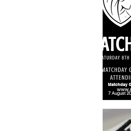
Matchday G
7 August 2