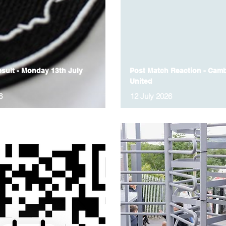
sult - Monday 13th July
Post Match Reaction - Camb
United
6
12 July 2026