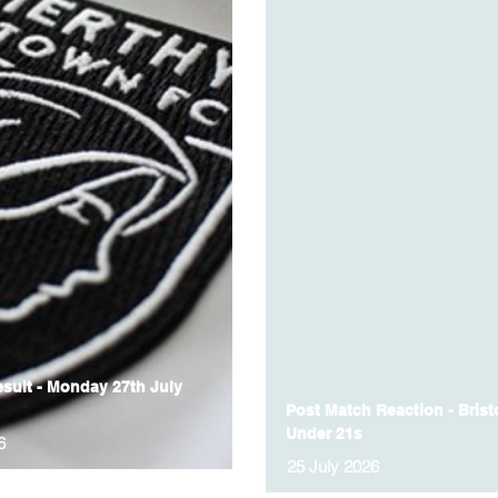
sult - Monday 27th July
Post Match Reaction - Bristo
Under 21s
6
25 July 2026