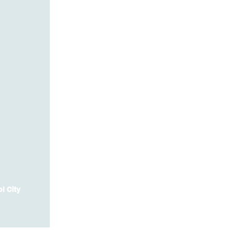
l City