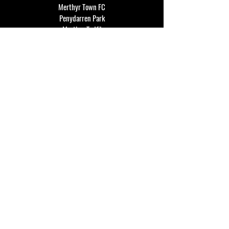
Merthyr Town FC
Penydarren Park
Merthyr Tydfil
CF47 8RF
events@merthyrtownfc.co.uk
Social Media
Additional Resources
FAQ
Privacy policy