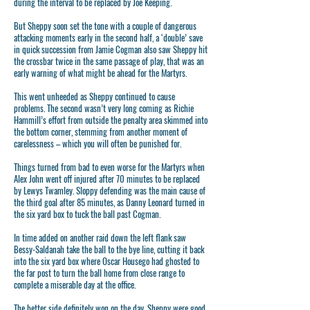
during the interval to be replaced by Joe Keeping.
But Sheppy soon set the tone with a couple of dangerous
attacking moments early in the second half, a ‘double’ save
in quick succession from Jamie Cogman also saw Sheppy hit
the crossbar twice in the same passage of play, that was an
early warning of what might be ahead for the Martyrs.
This went unheeded as Sheppy continued to cause
problems. The second wasn’t very long coming as Richie
Hammill’s effort from outside the penalty area skimmed into
the bottom corner, stemming from another moment of
carelessness – which you will often be punished for.
Things turned from bad to even worse for the Martyrs when
Alex John went off injured after 70 minutes to be replaced
by Lewys Twamley. Sloppy defending was the main cause of
the third goal after 85 minutes, as Danny Leonard turned in
the six yard box to tuck the ball past Cogman.
In time added on another raid down the left flank saw
Bessy-Saldanah take the ball to the bye line, cutting it back
into the six yard box where Oscar Housego had ghosted to
the far post to turn the ball home from close range to
complete a miserable day at the office.
The better side definitely won on the day, Sheppy were good