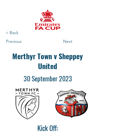
< Back
Previous
Next
Merthyr Town v Sheppey
United
30 September 2023
Kick Off: