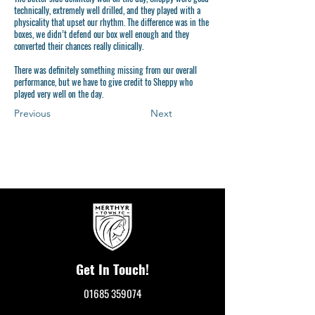
technically, extremely well drilled, and they played with a
physicality that upset our rhythm. The difference was in the
boxes, we didn’t defend our box well enough and they
converted their chances really clinically.
There was definitely something missing from our overall
performance, but we have to give credit to Sheppy who
played very well on the day.
Previous
Next
Get In Touch!
01685 359074