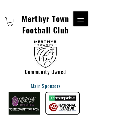
Merthyr Town
Football Club
Community Owned
Main Sponsors