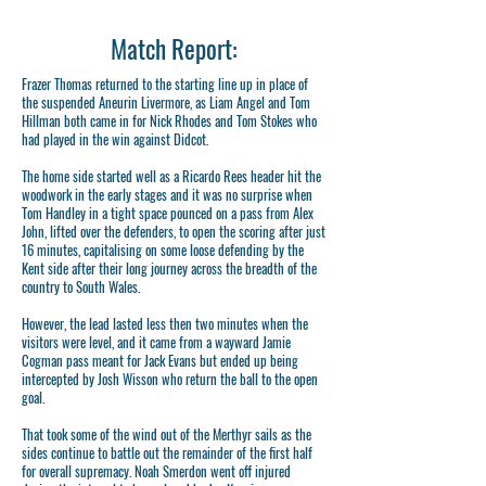
Match Report:
Frazer Thomas returned to the starting line up in place of
the suspended Aneurin Livermore, as Liam Angel and Tom
Hillman both came in for Nick Rhodes and Tom Stokes who
had played in the win against Didcot.
The home side started well as a Ricardo Rees header hit the
woodwork in the early stages and it was no surprise when
Tom Handley in a tight space pounced on a pass from Alex
John, lifted over the defenders, to open the scoring after just
16 minutes, capitalising on some loose defending by the
Kent side after their long journey across the breadth of the
country to South Wales.
However, the lead lasted less then two minutes when the
visitors were level, and it came from a wayward Jamie
Cogman pass meant for Jack Evans but ended up being
intercepted by Josh Wisson who return the ball to the open
goal.
That took some of the wind out of the Merthyr sails as the
sides continue to battle out the remainder of the first half
for overall supremacy. Noah Smerdon went off injured