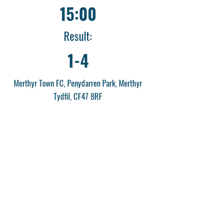
15:00
Result:
1-4
Merthyr Town FC, Penydarren Park, Merthyr
Tydfil, CF47 8RF