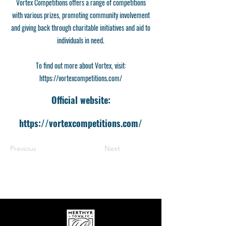
Vortex Competitions offers a range of competitions
with various prizes, promoting community involvement
and giving back through charitable initiatives and aid to
individuals in need.
To find out more about Vortex, visit:
https://vortexcompetitions.com/
Official website:
https://vortexcompetitions.com/
Previous
Next