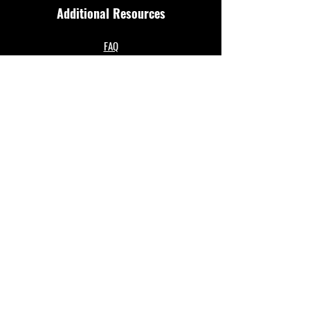
Additional Resources
FAQ
Privacy policy
Anti-Slavery Policy
Terms & Conditions
Refund policy
About Us
Merthyr Town FC is South Wales' Premier Non-
League team. A 100% fan owned Community Club.
The club play in the Enterprise National League
North and are based at their historical home of