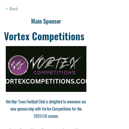
< Back
Main Sponsor
Vortex Competitions
Merthyr Town Football Club is delighted to announce our
new sponsorship with Vortex Competitions for the
2025/26 season.