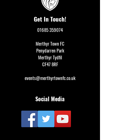
Get In Touch!
01685 359074
Merthyr Town FC
Penydarren Park
Merthyr Tydfil
CF47 8RF
events@merthyrtownfc.co.uk
Social Media