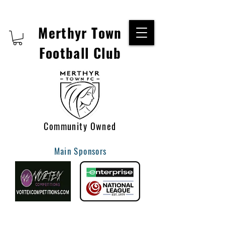
Merthyr Town
Football Club
Community Owned
Main Sponsors