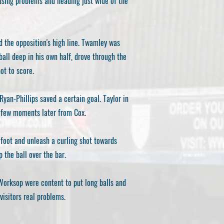
using problems and heading just wide of the
d the opposition's high line. Twamley was
all deep in his own half, drove through the
ot to score.
yan-Phillips saved a certain goal. Taylor in
a few moments later from Cox.
 foot and unleash a curling shot towards
 the ball over the bar.
 Worksop were content to put long balls and
visitors real problems.