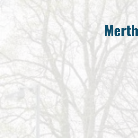
Merth