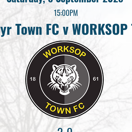
15:00PM
yr Town FC v WORKSOP