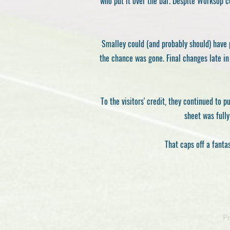
who put it over the bar. Despite Worksop c
Smalley could (and probably should) have 
the chance was gone. Final changes late i
To the visitors' credit, they continued to
sheet was fully
That caps off a fanta
P