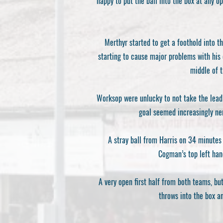
happy to put the ball into the box at any 
Merthyr started to get a foothold into t
starting to cause major problems with his 
middle of t
Worksop were unlucky to not take the lead 
goal seemed increasingly ner
A stray ball from Harris on 34 minutes
Cogman’s top left han
A very open first half from both teams, b
throws into the box a