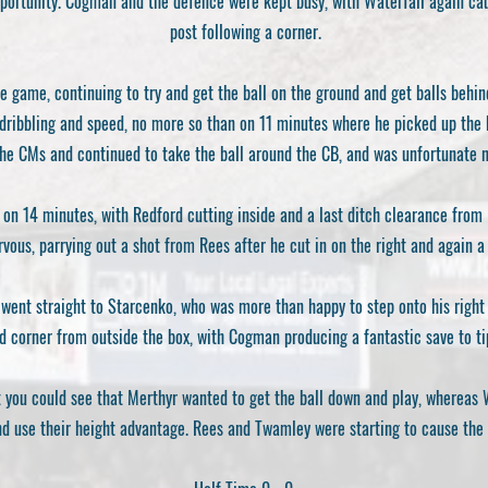
opportunity. Cogman and the defence were kept busy, with Waterfall again ca
post following a corner.
he game, continuing to try and get the ball on the ground and get balls behin
dribbling and speed, no more so than on 11 minutes where he picked up the b
he CMs and continued to take the ball around the CB, and was unfortunate n
on 14 minutes, with Redford cutting inside and a last ditch clearance from R
vous, parrying out a shot from Rees after he cut in on the right and again 
 went straight to Starcenko, who was more than happy to step onto his right
d corner from outside the box, with Cogman producing a fantastic save to tip
ut you could see that Merthyr wanted to get the ball down and play, whereas
nd use their height advantage. Rees and Twamley were starting to cause the 