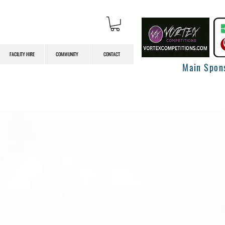
FACILITY HIRE
COMMUNITY
CONTACT
Main Spon