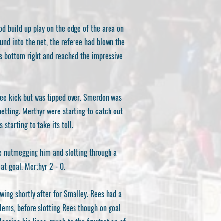
ood build up play on the edge of the area on
ound into the net, the referee had blown the
’s bottom right and reached the impressive
ree kick but was tipped over. Smerdon was
 netting. Merthyr were starting to catch out
tarting to take its toll.
re nutmegging him and slotting through a
at goal. Merthyr 2 - 0.
owing shortly after for Smalley. Rees had a
blems, before slotting Rees though on goal