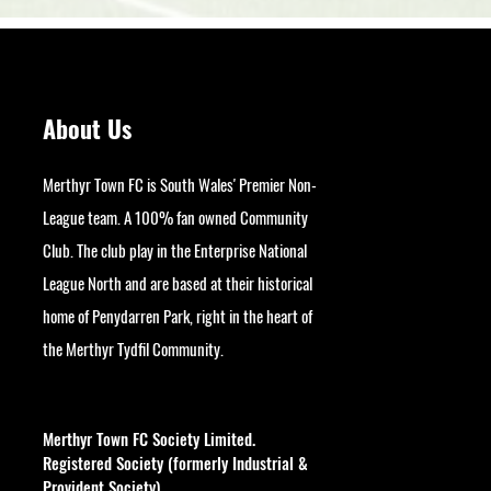
About Us
Merthyr Town FC is South Wales' Premier Non-
League team. A 100% fan owned Community
Club. The club play in the Enterprise National
League North and are based at their historical
home of Penydarren Park, right in the heart of
the Merthyr Tydfil Community.
googlesite-verification:
google9bb004aff06e5e50.html
Merthyr Town FC Society Limited.
Registered Society (formerly Industrial &
Provident Society).