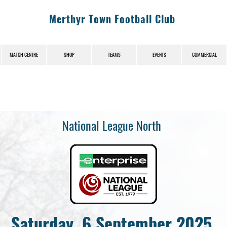
Merthyr Town Football Club
MATCH CENTRE
SHOP
TEAMS
EVENTS
COMMERCIAL
National League North
Saturday, 6 September 2025