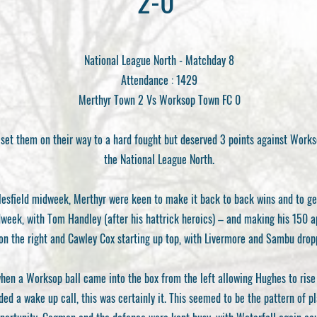
2-0
National League North - Matchday 8
Attendance : 1429
Merthyr Town 2 Vs Worksop Town FC 0
set them on their way to a hard fought but deserved 3 points against Workso
the National League North.
lesfield midweek, Merthyr were keen to make it back to back wins and to ge
ek, with Tom Handley (after his hattrick heroics) – and making his 150 app
 on the right and Cawley Cox starting up top, with Livermore and Sambu drop
en a Worksop ball came into the box from the left allowing Hughes to rise 
ded a wake up call, this was certainly it. This seemed to be the pattern of p