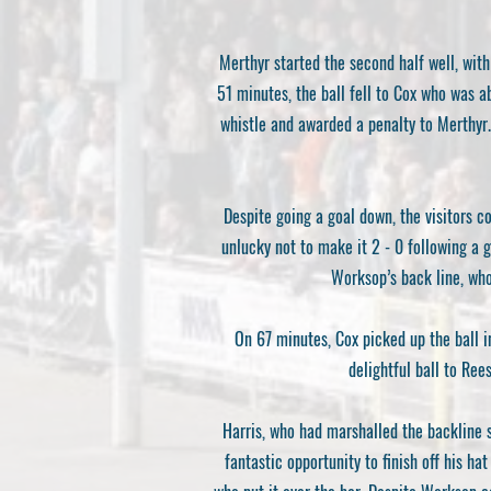
Merthyr started the second half well, with
51 minutes, the ball fell to Cox who was a
whistle and awarded a penalty to Merthyr.
Despite going a goal down, the visitors 
unlucky not to make it 2 - 0 following a gr
Worksop’s back line, who
On 67 minutes, Cox picked up the ball i
delightful ball to Ree
Harris, who had marshalled the backline su
fantastic opportunity to finish off his h