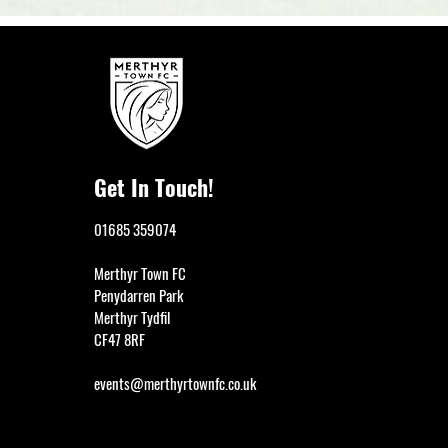
Get In Touch!
01685 359074
Merthyr Town FC
Penydarren Park
Merthyr Tydfil
CF47 8RF
events@merthyrtownfc.co.uk