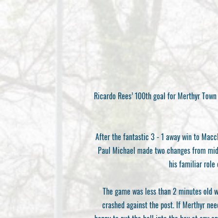
Ricardo Rees’ 100th goal for Merthyr Town 
After the fantastic 3 - 1 away win to Macc
Paul Michael made two changes from midwe
his familiar role
The game was less than 2 minutes old wh
crashed against the post. If Merthyr nee