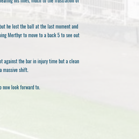
earing his lines, much to the frustration of
but he lost the ball at the last moment and
wing Merthyr to move to a back 5 to see out
t against the bar in injury time but a clean
a massive shift.
o now look forward to.