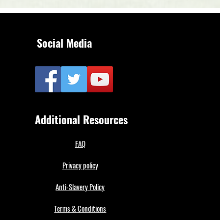
Social Media
Additional Resources
FAQ
Privacy policy
Anti-Slavery Policy
Terms & Conditions