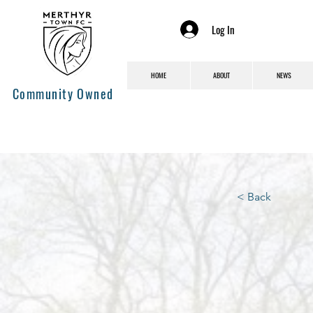
Log In
HOME
ABOUT
NEWS
Community Owned
< Back