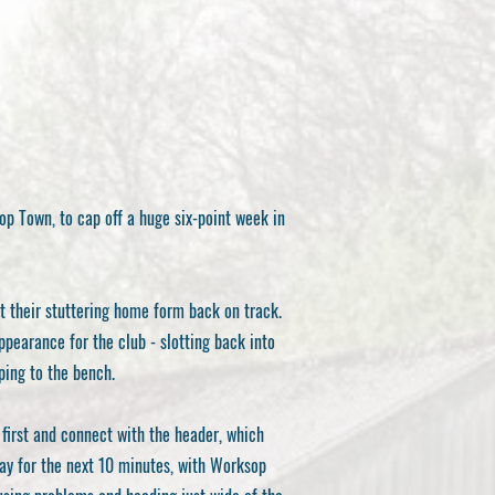
p Town, to cap off a huge six-point week in
t their stuttering home form back on track.
earance for the club - slotting back into
ping to the bench.
first and connect with the header, which
lay for the next 10 minutes, with Worksop