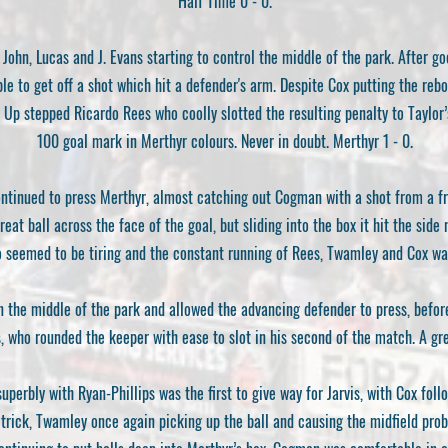
Half Time 0 - 0.
 John, Lucas and J. Evans starting to control the middle of the park. After g
ble to get off a shot which hit a defender's arm. Despite Cox putting the reb
 Up stepped Ricardo Rees who coolly slotted the resulting penalty to Taylor
100 goal mark in Merthyr colours. Never in doubt. Merthyr 1 - 0.
continued to press Merthyr, almost catching out Cogman with a shot from a f
eat ball across the face of the goal, but sliding into the box it hit the side
 seemed to be tiring and the constant running of Rees, Twamley and Cox was s
n the middle of the park and allowed the advancing defender to press, befo
s, who rounded the keeper with ease to slot in his second of the match. A gre
perbly with Ryan-Phillips was the first to give way for Jarvis, with Cox foll
at trick, Twamley once again picking up the ball and causing the midfield pro