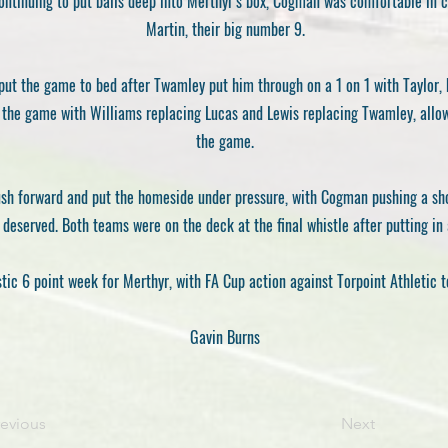
ontinuing to put balls deep into Merthyr’s box, Cogman was comfortable in cl
Martin, their big number 9.
put the game to bed after Twamley put him through on a 1 on 1 with Taylor, 
n the game with Williams replacing Lucas and Lewis replacing Twamley, allo
the game.
 push forward and put the homeside under pressure, with Cogman pushing a sho
 deserved. Both teams were on the deck at the final whistle after putting in 
stic 6 point week for Merthyr, with FA Cup action against Torpoint Athletic t
Gavin Burns
revious
Next