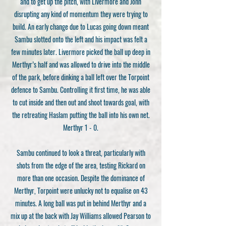
and to get up the pitch, with Livermore and John
disrupting any kind of momentum they were trying to
build. An early change due to Lucas going down meant
Sambu slotted onto the left and his impact was felt a
few minutes later. Livermore picked the ball up deep in
Merthyr’s half and was allowed to drive into the middle
of the park, before dinking a ball left over the Torpoint
defence to Sambu. Controlling it first time, he was able
to cut inside and then out and shoot towards goal, with
the retreating Haslam putting the ball into his own net.
Merthyr 1 - 0.
Sambu continued to look a threat, particularly with
shots from the edge of the area, testing Rickard on
more than one occasion. Despite the dominance of
Merthyr, Torpoint were unlucky not to equalise on 43
minutes. A long ball was put in behind Merthyr and a
mix up at the back with Jay Williams allowed Pearson to