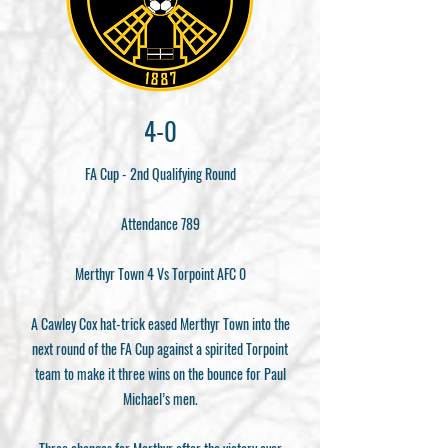
4-0
FA Cup - 2nd Qualifying Round
Attendance 789
Merthyr Town 4 Vs Torpoint AFC 0
A Cawley Cox hat-trick eased Merthyr Town into the
next round of the FA Cup against a spirited Torpoint
team to make it three wins on the bounce for Paul
Michael’s men.