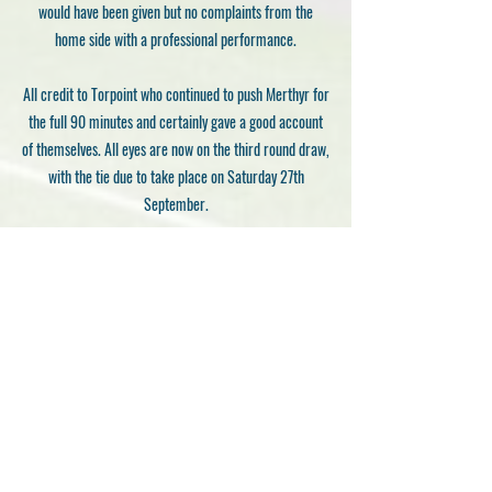
would have been given but no complaints from the
home side with a professional performance.
All credit to Torpoint who continued to push Merthyr for
the full 90 minutes and certainly gave a good account
of themselves. All eyes are now on the third round draw,
with the tie due to take place on Saturday 27th
September.
Gavin Burns
Previous
Next