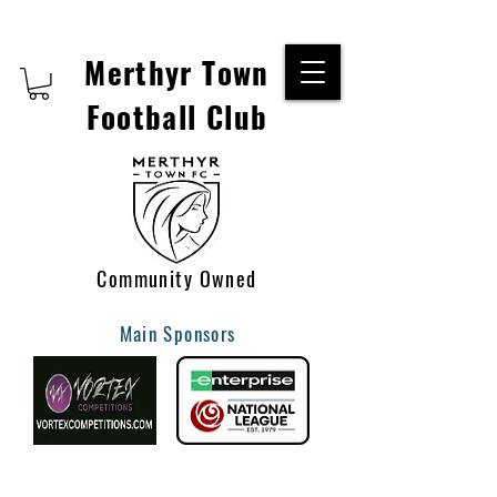
Merthyr Town
Football Club
Community Owned
Main Sponsors