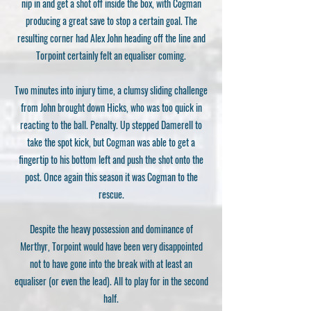
nip in and get a shot off inside the box, with Cogman
producing a great save to stop a certain goal. The
resulting corner had Alex John heading off the line and
Torpoint certainly felt an equaliser coming.
Two minutes into injury time, a clumsy sliding challenge
from John brought down Hicks, who was too quick in
reacting to the ball. Penalty. Up stepped Damerell to
take the spot kick, but Cogman was able to get a
fingertip to his bottom left and push the shot onto the
post. Once again this season it was Cogman to the
rescue.
Despite the heavy possession and dominance of
Merthyr, Torpoint would have been very disappointed
not to have gone into the break with at least an
equaliser (or even the lead). All to play for in the second
half.