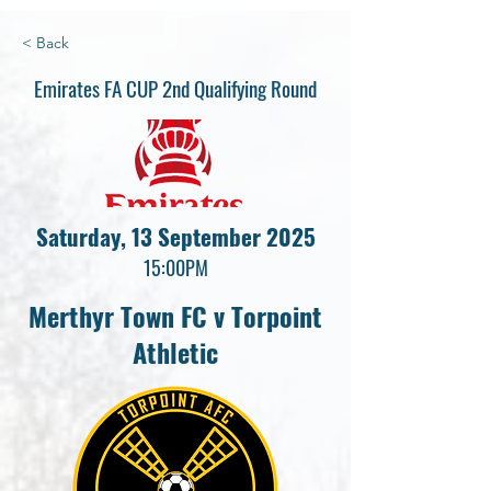
< Back
Emirates FA CUP 2nd Qualifying Round
Saturday, 13 September 2025
15:00PM
Merthyr Town FC v Torpoint
Athletic