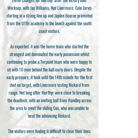
Three changes for Merthyr after the victory over
Worksop, with Jay Williams, Nye Livermore, Cole Jarvis
starting in a strong line up and Jayden Bourne promoted
from the U19s academy to the bench against the south
coast visitors.
As expected, it was the home team who started the
strongest and dominated the early possession whilst
continuing to probe a Torpoint team who were happy to
sit with 10 men behind the ball early doors. Despite the
early pressure, it took until the 14th minute for the first
shot on target, with Livermore testing Rickard from
range. Not long after Merthyr were close to breaking
the deadlock, with an inviting ball from Handley across
the area to meet the sliding Cox, who was unable to
beat the advancing Rickard.
The visitors were finding it difficult to clear their lines