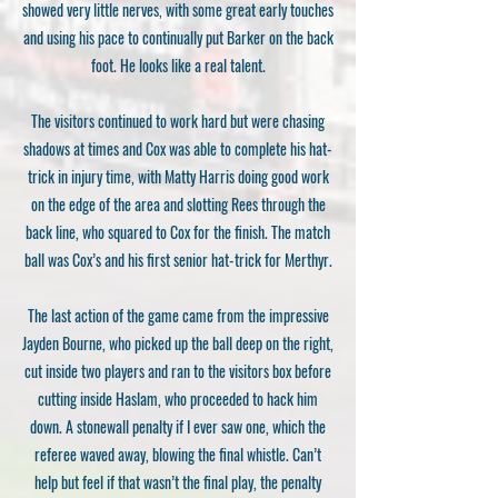
showed very little nerves, with some great early touches
and using his pace to continually put Barker on the back
foot. He looks like a real talent.
The visitors continued to work hard but were chasing
shadows at times and Cox was able to complete his hat-
trick in injury time, with Matty Harris doing good work
on the edge of the area and slotting Rees through the
back line, who squared to Cox for the finish. The match
ball was Cox’s and his first senior hat-trick for Merthyr.
The last action of the game came from the impressive
Jayden Bourne, who picked up the ball deep on the right,
cut inside two players and ran to the visitors box before
cutting inside Haslam, who proceeded to hack him
down. A stonewall penalty if I ever saw one, which the
referee waved away, blowing the final whistle. Can’t
help but feel if that wasn’t the final play, the penalty