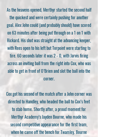
As the heavens opened, Merthyr started the second half
the quickest and were certainly pushing for another
goal. Alex John could (and probably should) have scored
on 63 minutes after being put through on a 1 on 1 with
Rickard. His shot was straight at the advancing keeper,
with Rees open to his left but Torpoint were starting to
tire. 60 seconds later it was 2 - 0, with Jarvis firing
across an inviting ball from the right into Cox, who was
able to get in front of O’Brien and slot the ball into the
corner.
Cox got his second of the match after a John corner was
directed to Handley, who headed the ball to Cox’s feet
to stab home. Shortly after, a proud moment for
Merthyr Academy’s Jayden Bourne, who made his
second competitive appearance for the first team,
when he came off the bench for Twamley. Bourne