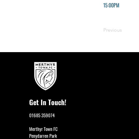
15:00PM
Previous
Get In Touch!
01685 359074
Merthyr Town FC
Penydarren Park