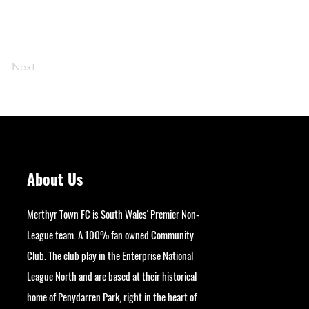
Next
About Us
Merthyr Town FC is South Wales' Premier Non-
League team. A 100% fan owned Community
Club. The club play in the Enterprise National
League North and are based at their historical
home of Penydarren Park, right in the heart of