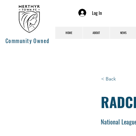
Log In
HOME
ABOUT
NEWS
Community Owned
< Back
RADCL
National Leagu