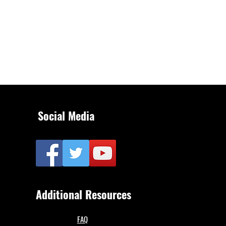
Social Media
Additional Resources
FAQ