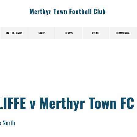
Merthyr Town Football Club
MATCH CENTRE
SHOP
TEAMS
EVENTS
COMMERCIAL
IFFE v Merthyr Town FC
e North