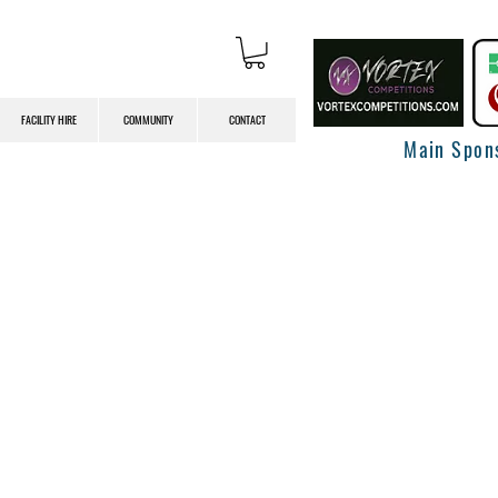
FACILITY HIRE
COMMUNITY
CONTACT
Main Spon