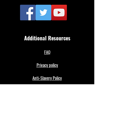
Additional Resources
FAQ
Privacy policy
Anti-Slavery Policy
Terms & Conditions
Refund policy
About Us