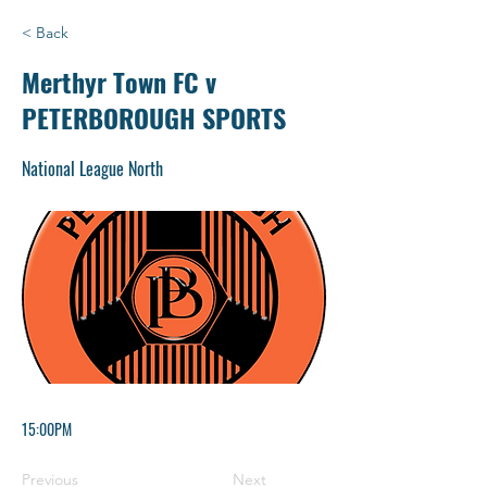
< Back
Merthyr Town FC v
PETERBOROUGH SPORTS
National League North
15:00PM
Previous
Next