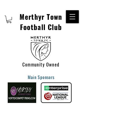
Merthyr Town
Football Club
Community Owned
Main Sponsors