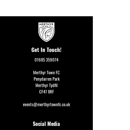
Get In Touch!
01685 359074
Merthyr Town FC
Penydarren Park
Merthyr Tydfil
CF47 8RF
events@merthyrtownfc.co.uk
Social Media