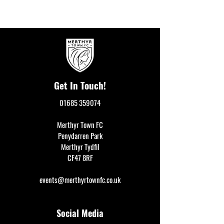
Get In Touch!
01685 359074
Merthyr Town FC
Penydarren Park
Merthyr Tydfil
CF47 8RF
events@merthyrtownfc.co.uk
Social Media