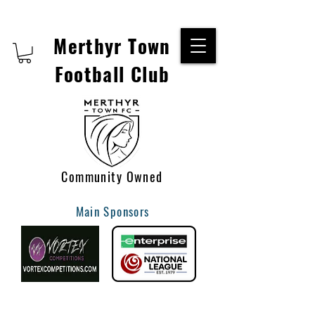
Merthyr Town
Football Club
Community Owned
Main Sponsors