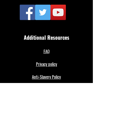
Additional Resources
FAQ
Privacy policy
Anti-Slavery Policy
Terms & Conditions
Refund policy
About Us