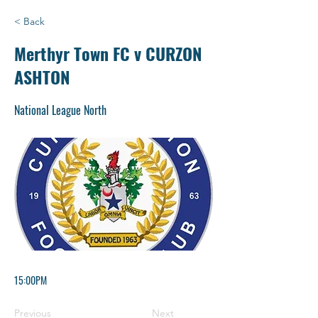
< Back
Merthyr Town FC v CURZON
ASHTON
National League North
15:00PM
Previous
Next