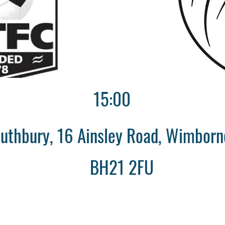
15:00
uthbury, 16 Ainsley Road, Wimborne
BH21 2FU