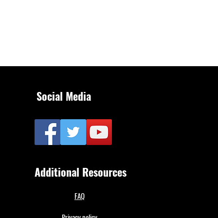
Social Media
Additional Resources
FAQ
Privacy policy