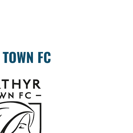
 TOWN FC