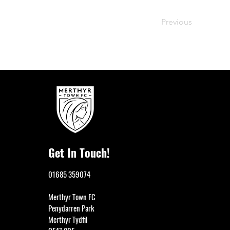
Previous
Get In Touch!
01685 359074
Merthyr Town FC
Penydarren Park
Merthyr Tydfil