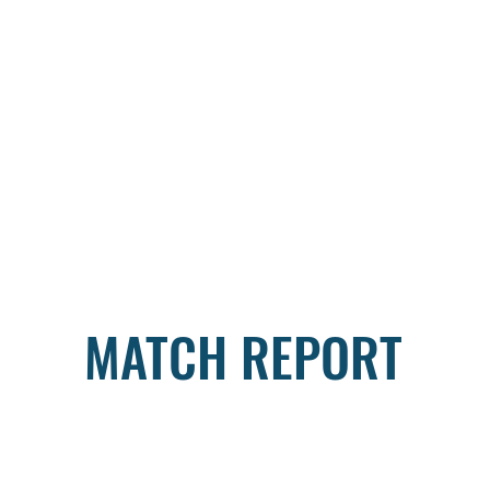
MATCH REPORT