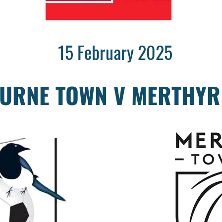
15 February 2025
URNE TOWN V MERTHYR