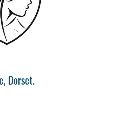
, Dorset.