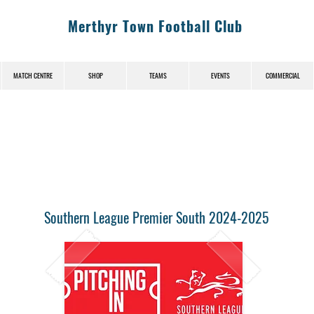
Merthyr Town Football Club
MATCH CENTRE
SHOP
TEAMS
EVENTS
COMMERCIAL
Southern League Premier South 2024-2025