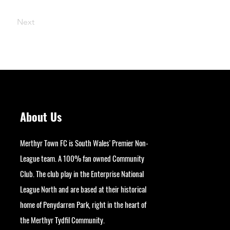
Next
About Us
Merthyr Town FC is South Wales' Premier Non-
League team. A 100% fan owned Community
Club. The club play in the Enterprise National
League North and are based at their historical
home of Penydarren Park, right in the heart of
the Merthyr Tydfil Community.
googlesite-verification: