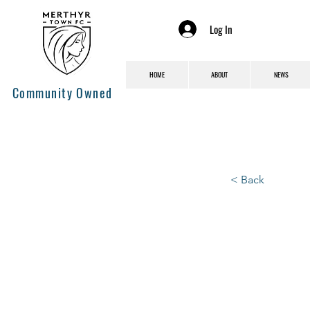
Log In
HOME
ABOUT
NEWS
Community Owned
< Back