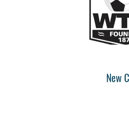
New C