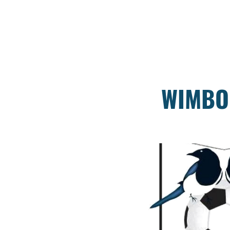
WIMBO