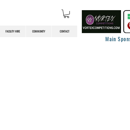
FACILITY HIRE
COMMUNITY
CONTACT
Main Spon