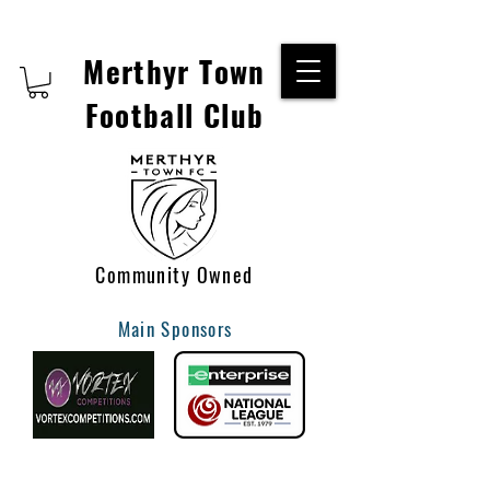
Merthyr Town
Football Club
Community Owned
Main Sponsors