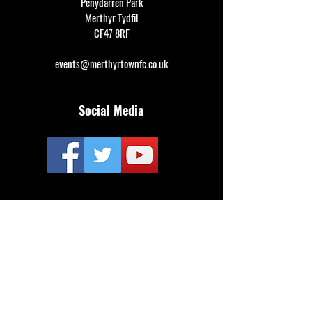
Penydarren Park
Merthyr Tydfil
CF47 8RF
events@merthyrtownfc.co.uk
Social Media
Additional Resources
FAQ
Privacy policy
Anti-Slavery Policy