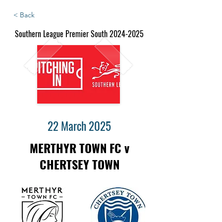
< Back
Southern League Premier South
2024-2025
22 March 2025
MERTHYR TOWN FC v
CHERTSEY TOWN