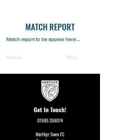
MATCH REPORT
Match report to be appear here...
Previous
Next
Get In Touch!
01685 359074
Merthyr Town FC