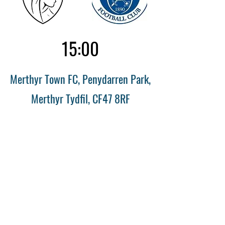
15:00
Merthyr Town FC, Penydarren Park,
Merthyr Tydfil, CF47 8RF