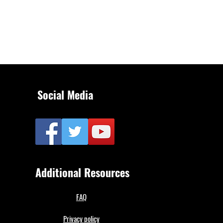
Social Media
Additional Resources
FAQ
Privacy policy