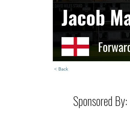
Jacob M
Forwar
< Back
Sponsored By: