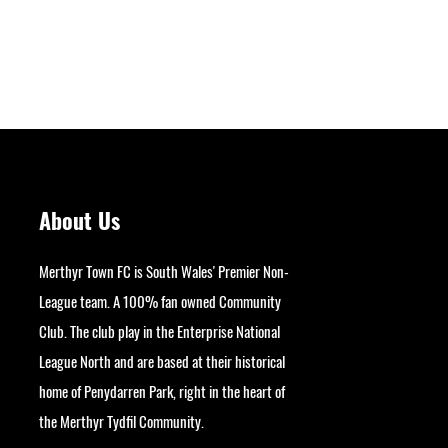
About Us
Merthyr Town FC is South Wales' Premier Non-
League team. A 100% fan owned Community
Club. The club play in the Enterprise National
League North and are based at their historical
home of Penydarren Park, right in the heart of
Next
the Merthyr Tydfil Community.
googlesite-verification: