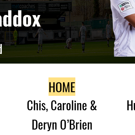
addox
d
HOME
Chis, Caroline &
H
Deryn O’Brien