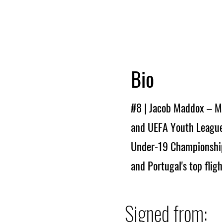
Bio
#8 | Jacob Maddox – M
and UEFA Youth League
Under-19 Championship 
and Portugal's top flig
Signed from: