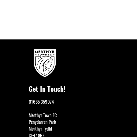
Get In Touch!
01685 359074
Merthyr Town FC
Penydarren Park
Previous
Merthyr Tydfil
CF47 8RF