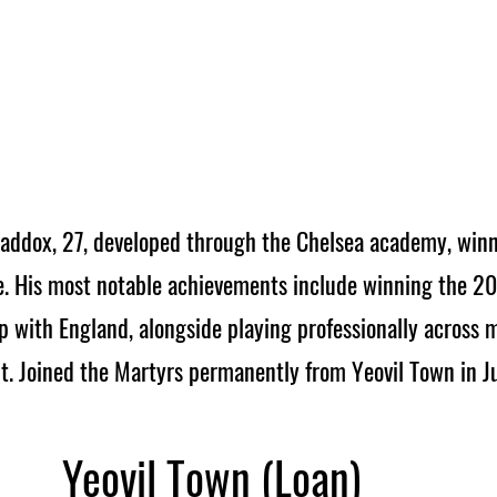
addox, 27, developed through the Chelsea academy, win
. His most notable achievements include winning the 2
with England, alongside playing professionally across m
ht. Joined the Martyrs permanently from Yeovil Town in J
Yeovil Town (Loan)