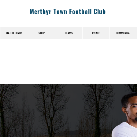
Merthyr Town Football Club
MATCH CENTRE
SHOP
TEAMS
EVENTS
COMMERCIAL