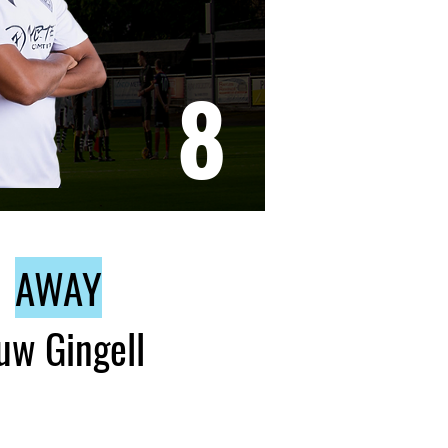
8
AWAY
uw Gingell