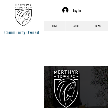
Log In
HOME
ABOUT
NEWS
Community Owned