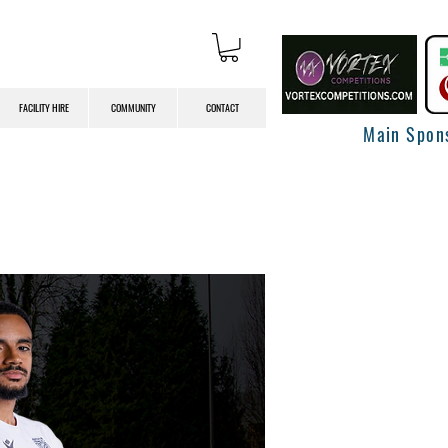
FACILITY HIRE
COMMUNITY
CONTACT
Main Spon