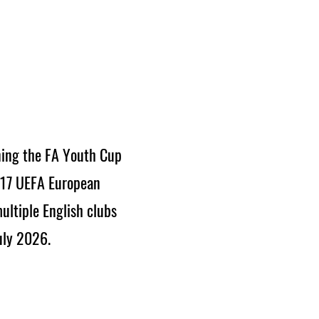
ning the FA Youth Cup
017 UEFA European
ultiple English clubs
uly 2026.