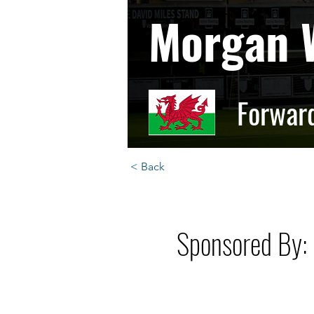
Morgan 
Forwar
< Back
Sponsored By: