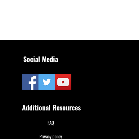
Social Media
Additional Resources
FAQ
Privacy policy