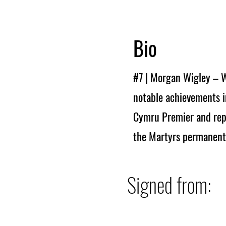
Bio
#7 | Morgan Wigley – W
notable achievements i
Cymru Premier and repr
the Martyrs permanentl
Signed from: