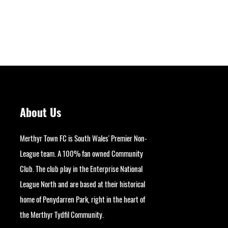
About Us
Merthyr Town FC is South Wales' Premier Non-
League team. A 100% fan owned Community
Club. The club play in the Enterprise National
League North and are based at their historical
home of Penydarren Park, right in the heart of
Next
the Merthyr Tydfil Community.
googlesite-verification: