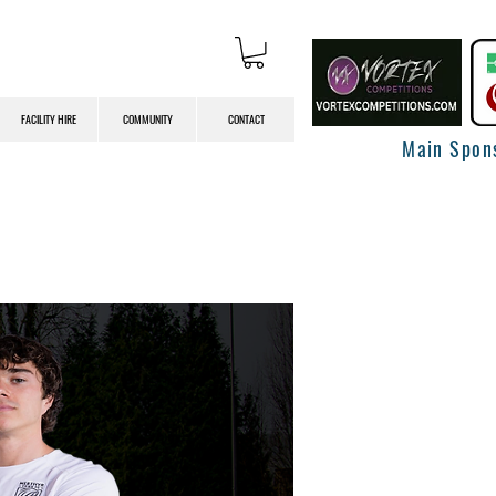
FACILITY HIRE
COMMUNITY
CONTACT
Main Spon