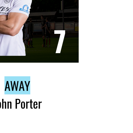
7
AWAY
ohn Porter