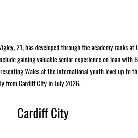
igley, 21, has developed through the academy ranks at Ca
nclude gaining valuable senior experience on loan with 
esenting Wales at the international youth level up to t
y from Cardiff City in July 2026.
Cardiff City