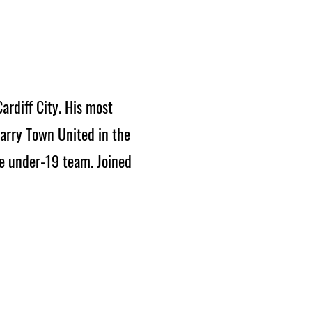
rdiff City. His most
Barry Town United in the
he under-19 team. Joined