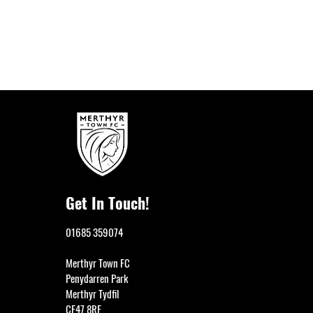
Get In Touch!
01685 359074
Merthyr Town FC
Penydarren Park
Previous
Merthyr Tydfil
CF47 8RF