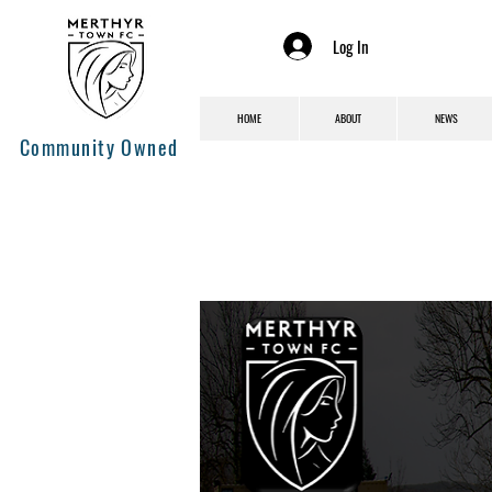
Log In
HOME
ABOUT
NEWS
Community Owned