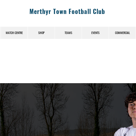
Merthyr Town Football Club
MATCH CENTRE
SHOP
TEAMS
EVENTS
COMMERCIAL