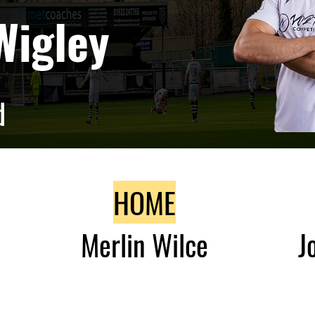
Wigley
d
HOME
Merlin Wilce
J