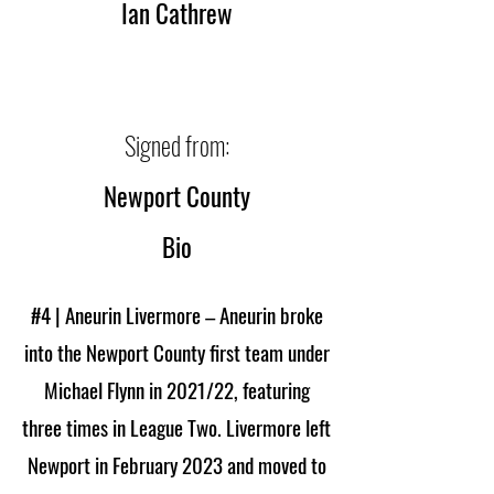
Ian Cathrew
Signed from:
Newport County
Bio
#4 | Aneurin Livermore – Aneurin broke
into the Newport County first team under
Michael Flynn in 2021/22, featuring
three times in League Two. Livermore left
Newport in February 2023 and moved to