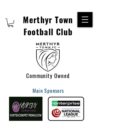
Merthyr Town
Football Club
Community Owned
Main Sponsors