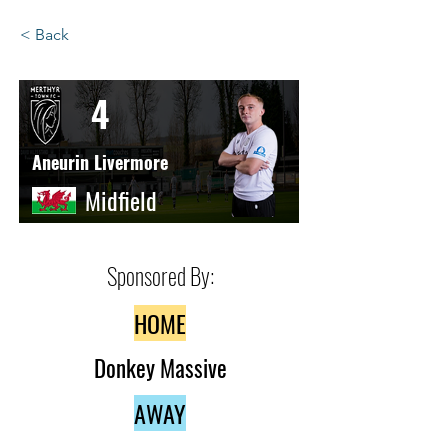
< Back
4
Aneurin Livermore
Midfield
Sponsored By:
HOME
Donkey Massive
AWAY