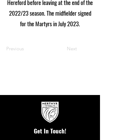
Hereford before leaving at the end of the
2022/23 season. The midfielder signed
for the Martyrs in July 2023.
Previous
Next
Get In Touch!