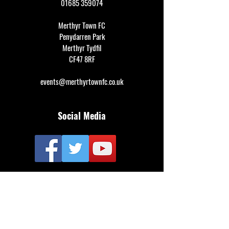
01685 359074
Merthyr Town FC
Penydarren Park
Merthyr Tydfil
CF47 8RF
events@merthyrtownfc.co.uk
Social Media
Additional Resources
FAQ