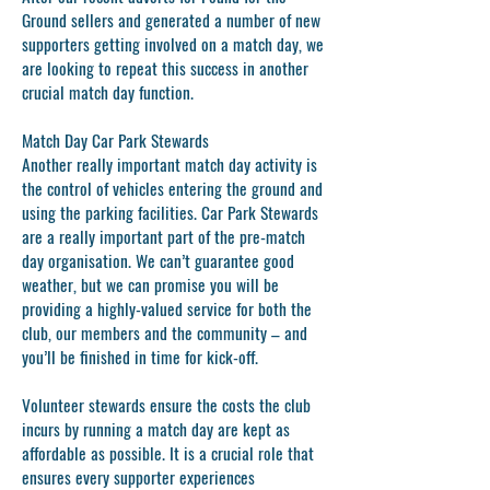
Ground sellers and generated a number of new
supporters getting involved on a match day, we
are looking to repeat this success in another
crucial match day function.
Match Day Car Park Stewards
Another really important match day activity is
the control of vehicles entering the ground and
using the parking facilities. Car Park Stewards
are a really important part of the pre-match
day organisation. We can’t guarantee good
weather, but we can promise you will be
providing a highly-valued service for both the
club, our members and the community – and
you’ll be finished in time for kick-off.
Volunteer stewards ensure the costs the club
incurs by running a match day are kept as
affordable as possible. It is a crucial role that
ensures every supporter experiences