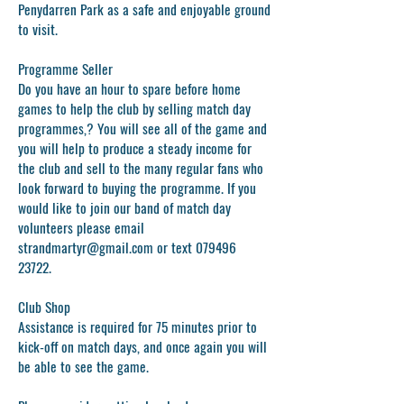
Penydarren Park as a safe and enjoyable ground
to visit.
Programme Seller
Do you have an hour to spare before home
games to help the club by selling match day
programmes,? You will see all of the game and
you will help to produce a steady income for
the club and sell to the many regular fans who
look forward to buying the programme. If you
would like to join our band of match day
volunteers please email
strandmartyr@gmail.com
or text
079496
23722
.
Club Shop
Assistance is required for 75 minutes prior to
kick-off on match days, and once again you will
be able to see the game.