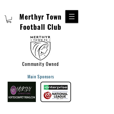
Merthyr Town
Football Club
Community Owned
Main Sponsors