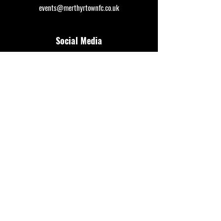
events@merthyrtownfc.co.uk
Social Media
Additional Resources
FAQ
Privacy policy
Anti-Slavery Policy
Terms & Conditions