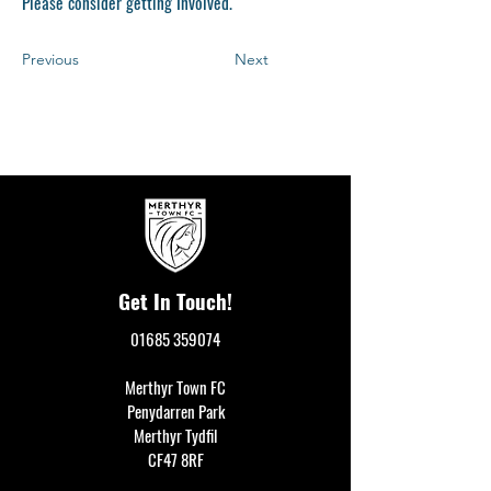
Please consider getting Involved.
Previous
Next
Get In Touch!
01685 359074
Merthyr Town FC
Penydarren Park
Merthyr Tydfil
CF47 8RF