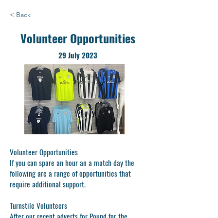
< Back
Volunteer Opportunities
29 July 2023
Volunteer Opportunities
If you can spare an hour an a match day the
following are a range of opportunities that
require additional support.
Turnstile Volunteers
After our recent adverts for Pound for the