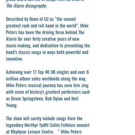
The Alarm discography.
Described by Bono of U2 as “the second
greatest rock and roll band in the world”, Mike
Peters has been the driving force behind The
Alarm for over forty creative years of new
music making, and dedication to presenting the
band’s classic songs in ways both powerful and
inventive.
Achieving over 17 Top 40 UK singles and over 6
million album sales worldwide along the way,
Mike Peters musical journey has seen him sing
with some of history's greatest performers such
as Bruce Springsteen, Bob Dylan and Neil
Young.
The show will surely include songs from the
legendary Merthyr Tydfil Celtic Folklore concert
at Rhydycar Leisure Centre. “ Mike Peters