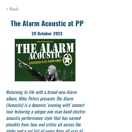
< Back
The Alarm Acoustic at PP
20 October 2023
Returning to life with a brand-new Alarm
album, Mike Peters presents The Alarm
(Acoustic) is a dynamic ‘evening with’ concert
tour featuring a unique one-man band electro-
acoustic performance style that has earned
plaudits from fans and critics all across the
globe and a set list of songs from all eras of