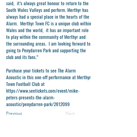
said, it’s always great honour to return to the
South Wales Valleys and perform. Merthyr has
always had a special place in the hearts of the
Alarm. Merthyr Town FC is a unique club within
Wales and the world, it has an important role
to play within the community of Merthyr and
the surrounding areas. I am looking forward to
going to Penydarren Park and supporting the
club and its fans.”
Purchase your tickets to see The Alarm
Acoustic in this one-off performance at Merthyr
Town Football Club at
https://www.seetickets.com/event/mike-
peters-presents-the-alarm-
acoustic/penydarren-park/2812099
Previous
Next