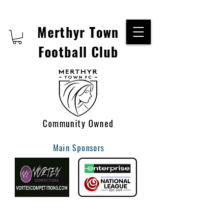
Merthyr Town
Football Club
Community Owned
Main Sponsors