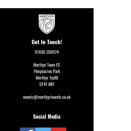
Get In Touch!
01685 359074
Merthyr Town FC
Penydarren Park
Merthyr Tydfil
CF47 8RF
events@merthyrtownfc.co.uk
Social Media