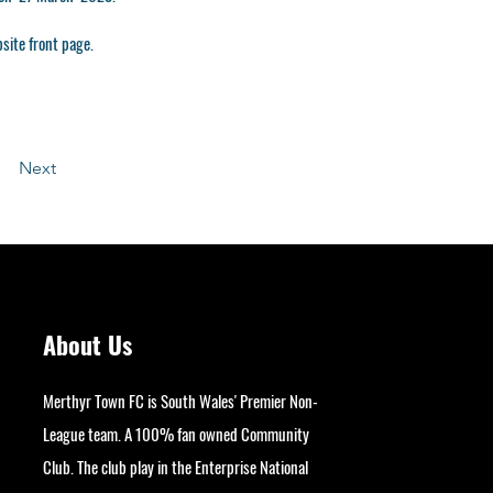
site front page.
Next
About Us
Merthyr Town FC is South Wales' Premier Non-
League team. A 100% fan owned Community
Club. The club play in the Enterprise National