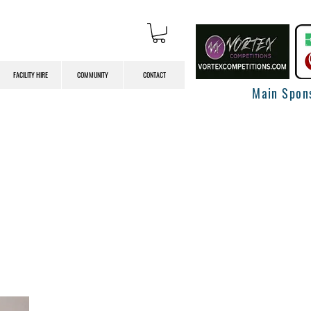
FACILITY HIRE
COMMUNITY
CONTACT
Main Spon