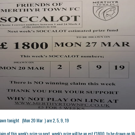
awn tonight (Mon 20 Mar ) are 2, 5, 9, 19
laim of this week's prize so next week's prize will be an est £1800. to be drawn o