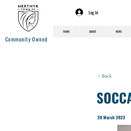
Log In
HOME
ABOUT
NEWS
Community Owned
< Back
SOCCAL
20 March 2023