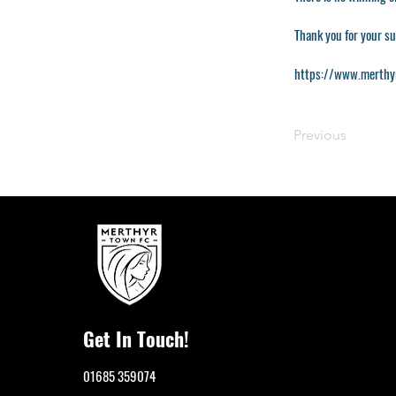
Thank you for your s
https://www.merthy
Previous
Get In Touch!
01685 359074