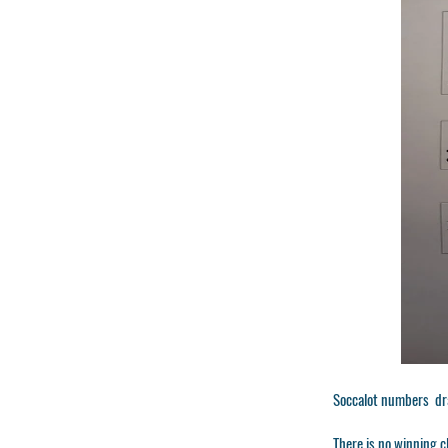
Soccalot numbers dr
There is no winning c