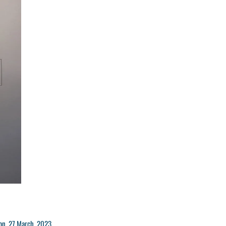
n Mon 27 March 2023.