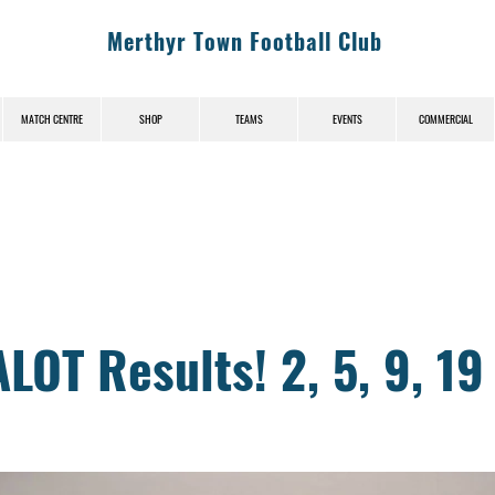
Merthyr Town Football Club
MATCH CENTRE
SHOP
TEAMS
EVENTS
COMMERCIAL
News (News-Title)
OT Results! 2, 5, 9, 19