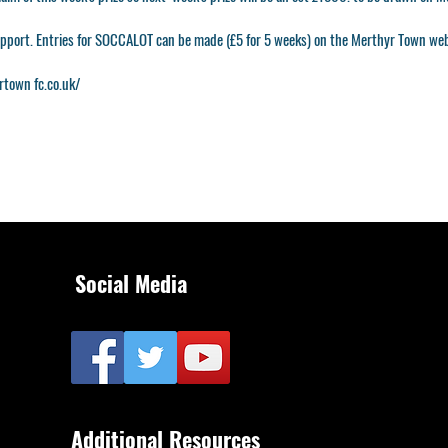
upport. Entries for SOCCALOT can be made (£5 for 5 weeks) on the Merthyr Town web
rtown
fc.co.uk/
Social Media
Additional Resources