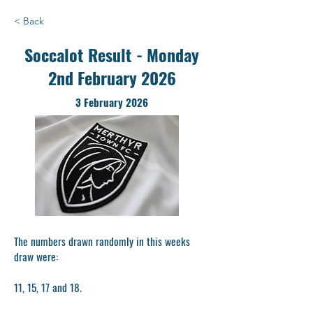
< Back
Soccalot Result - Monday
2nd February 2026
3 February 2026
The numbers drawn randomly in this weeks
draw were:
11, 15, 17 and 18.