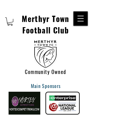
Merthyr Town
Football Club
Community Owned
Main Sponsors