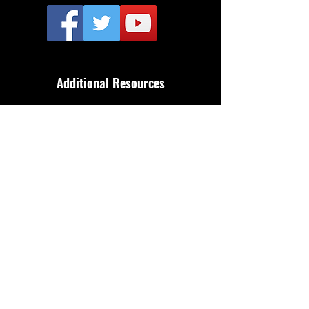
Additional Resources
FAQ
Privacy policy
Anti-Slavery Policy
Terms & Conditions
Refund policy
About Us