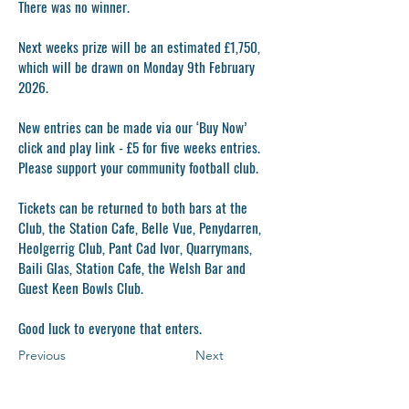
There was no winner.
Next weeks prize will be an estimated £1,750,
which will be drawn on Monday 9th February
2026.
New entries can be made via our ‘Buy Now’
click and play link - £5 for five weeks entries.
Please support your community football club.
Tickets can be returned to both bars at the
Club, the Station Cafe, Belle Vue, Penydarren,
Heolgerrig Club, Pant Cad Ivor, Quarrymans,
Baili Glas, Station Cafe, the Welsh Bar and
Guest Keen Bowls Club.
Good luck to everyone that enters.
Previous
Next