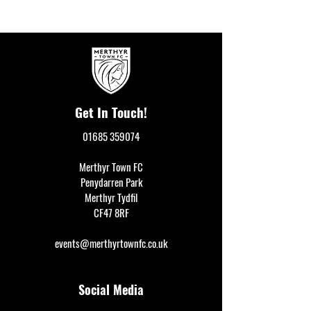
Get In Touch!
01685 359074
Merthyr Town FC
Penydarren Park
Merthyr Tydfil
CF47 8RF
events@merthyrtownfc.co.uk
Social Media