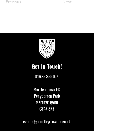
Previous
Next
Get In Touch!
01685 359074
Merthyr Town FC
Penydarren Park
Merthyr Tydfil
CF47 8RF
events@merthyrtownfc.co.uk