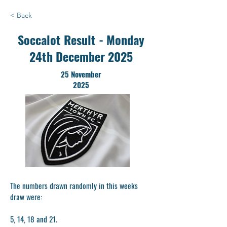
< Back
Soccalot Result - Monday
24th December 2025
25 November
2025
The numbers drawn randomly in this weeks
draw were:
5, 14, 18 and 21.