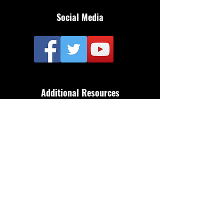
Social Media
Additional Resources
FAQ
Privacy policy
Anti-Slavery Policy
Terms & Conditions
Refund policy