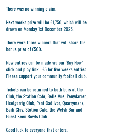
There was no winning claim.
Next weeks prize will be £1,750, which will be
drawn on Monday 1st December 2025.
There were three winners that will share the
bonus prize of £500.
New entries can be made via our ‘Buy Now’
click and play link - £5 for five weeks entries.
Please support your community football club.
Tickets can be returned to both bars at the
Club, the Station Cafe, Belle Vue, Penydarren,
Heolgerrig Club, Pant Cad Ivor, Quarrymans,
Baili Glas, Station Cafe, the Welsh Bar and
Guest Keen Bowls Club.
Good luck to everyone that enters.