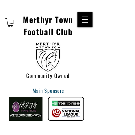
Merthyr Town
Football Club
Community Owned
Main Sponsors