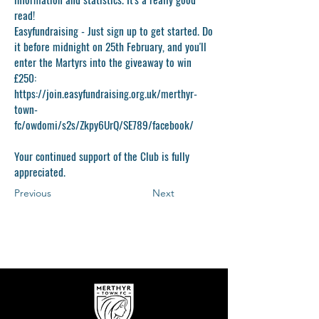
read!
Easyfundraising -
Just sign up to get started. Do
it before midnight on 25th February, and you'll
enter the Martyrs into the giveaway to win
£250:
https://join.easyfundraising.org.uk/merthyr-
town-
fc/owdomi/s2s/Zkpy6UrQ/SE789/facebook/
Your continued support of the Club is fully
appreciated.
Previous
Next