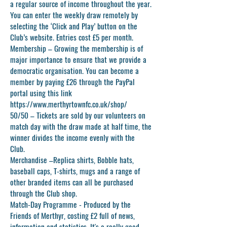
a regular source of income throughout the year.
You can enter the weekly draw remotely by
selecting the ‘Click and Play’ button on the
Club’s website. Entries cost £5 per month.
Membership
– Growing the membership is of
major importance to ensure that we provide a
democratic organisation. You can become a
member by paying £26 through the PayPal
portal using this link
https://www.merthyrtownfc.co.uk/shop/
50/50
– Tickets are sold by our volunteers on
match day with the draw made at half time, the
winner divides the income evenly with the
Club.
Merchandise –
Replica shirts, Bobble hats,
baseball caps, T-shirts, mugs and a range of
other branded items can all be purchased
through the Club shop.
Match-Day Programme -
Produced by the
Friends of Merthyr, costing £2 full of news,
information and statistics. It's a really good