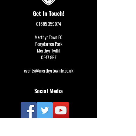
Get In Touch!
01685 359074
Merthyr Town FC
Penydarren Park
Merthyr Tydfil
CF47 8RF
events@merthyrtownfc.co.uk
Social Media