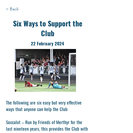
< Back
Six Ways to Support the
Club
22 February 2024
The following are six easy but very effective
ways that anyone can help the Club:
Soccalot
– Run by Friends of Merthyr for the
last nineteen years, this provides the Club with