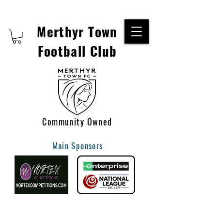
Merthyr Town
Football Club
Community Owned
Main Sponsors