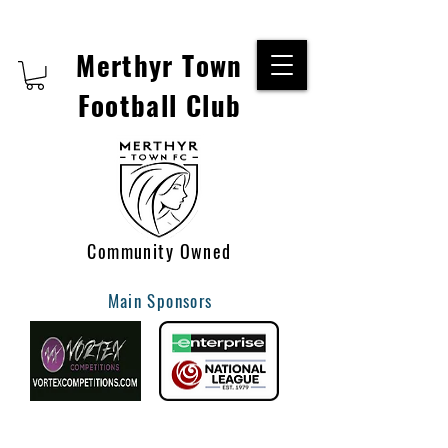
Merthyr Town
Football Club
Community Owned
Main Sponsors