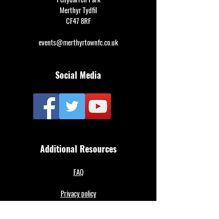
Merthyr Tydfil
CF47 8RF
events@merthyrtownfc.co.uk
Social Media
Additional Resources
FAQ
Privacy policy
Anti-Slavery Policy