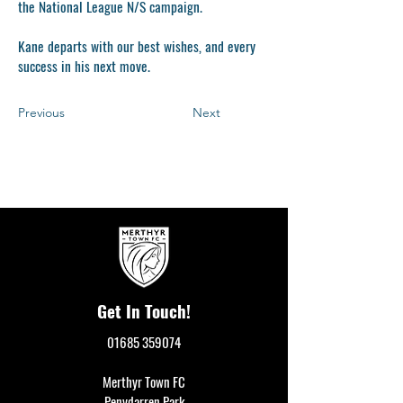
the National League N/S campaign.
Kane departs with our best wishes, and every
success in his next move.
Previous
Next
Get In Touch!
01685 359074
Merthyr Town FC
Penydarren Park