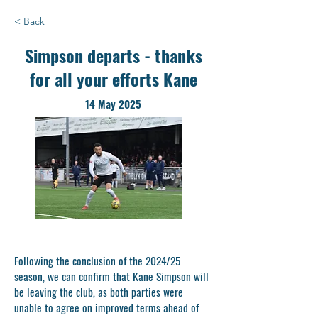
< Back
Simpson departs - thanks
for all your efforts Kane
14 May 2025
Following the conclusion of the 2024/25
season, we can confirm that Kane Simpson will
be leaving the club, as both parties were
unable to agree on improved terms ahead of