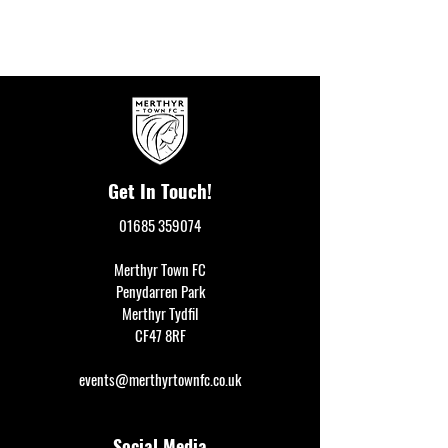
Get In Touch!
01685 359074
Merthyr Town FC
Penydarren Park
Merthyr Tydfil
CF47 8RF
events@merthyrtownfc.co.uk
Social Media