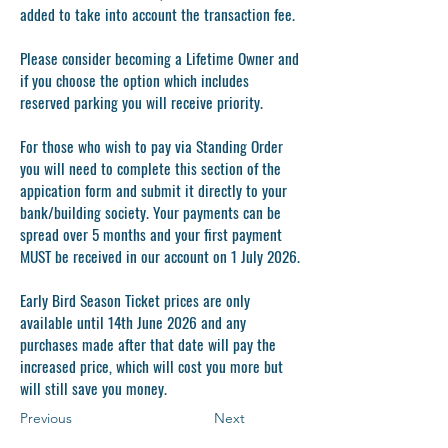
added to take into account the transaction fee.
Please consider becoming a Lifetime Owner and
if you choose the option which includes
reserved parking you will receive priority.
For those who wish to pay via Standing Order
you will need to complete this section of the
appication form and submit it directly to your
bank/building society. Your payments can be
spread over 5 months and your first payment
MUST
be received in our account on 1 July 2026.
Early Bird Season Ticket prices are only
available until 14th June 2026 and any
purchases made after that date will pay the
increased price, which will cost you more but
will still save you money.
Previous
Next