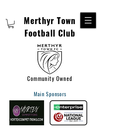
Merthyr Town
Football Club
Community Owned
Main Sponsors