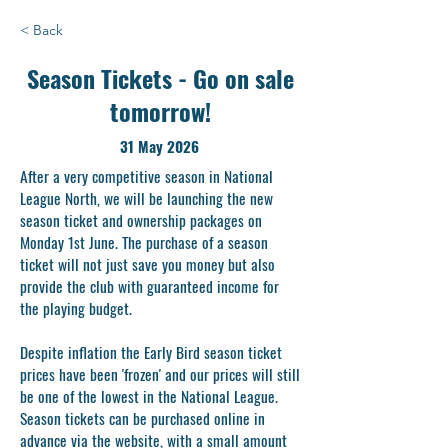
< Back
Season Tickets - Go on sale
tomorrow!
31 May 2026
After a very competitive season in National
League North, we will be launching the new
season ticket and ownership packages on
Monday 1st June. The purchase of a season
ticket will not just save you money but also
provide the club with guaranteed income for
the playing budget.
Despite inflation the Early Bird season ticket
prices have been 'frozen' and our prices will still
be one of the lowest in the National League.
Season tickets can be purchased online in
advance via the website, with a small amount