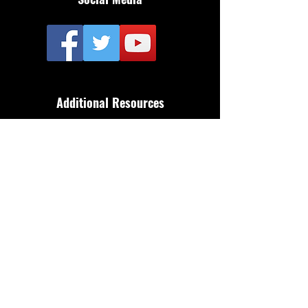
Additional Resources
FAQ
Privacy policy
Anti-Slavery Policy
Terms & Conditions
Refund policy
About Us