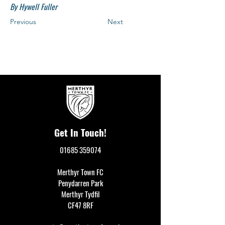
By Hywell Fuller
Previous
Next
Get In Touch!
01685 359074
Merthyr Town FC
Penydarren Park
Merthyr Tydfil
CF47 8RF