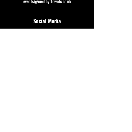
events@merthyrtownfc.co.uk
Social Media
Additional Resources
FAQ
Privacy policy
Anti-Slavery Policy
Terms & Conditions
Refund policy