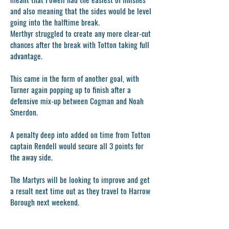
and also meaning that the sides would be level
going into the halftime break.
Merthyr struggled to create any more clear-cut
chances after the break with Totton taking full
advantage.
This came in the form of another goal, with
Turner again popping up to finish after a
defensive mix-up between Cogman and Noah
Smerdon.
A penalty deep into added on time from Totton
captain Rendell would secure all 3 points for
the away side.
The Martyrs will be looking to improve and get
a result next time out as they travel to Harrow
Borough next weekend.