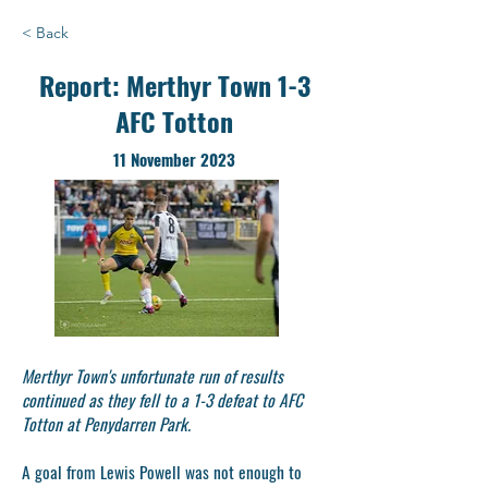
< Back
Report: Merthyr Town 1-3
AFC Totton
11 November 2023
Merthyr Town's unfortunate run of results
continued as they fell to a 1-3 defeat to AFC
Totton at Penydarren Park.
A goal from Lewis Powell was not enough to