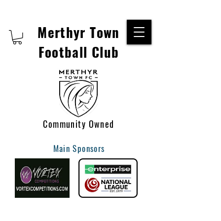
Merthyr Town
Football Club
Community Owned
Main Sponsors