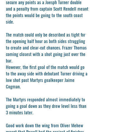
secure any points as a Joesph Turner double
and a penalty from captain Scott Rendell meant
the points would be going to the south coast
side.
The match could only be described as tight for
the opening half hour as both sides struggling
to create and clear-cut chances. Frazer Thomas
coming closest with a shot going just over the
bar.
However, the first goal of the match would go
to the away side with debutant Turner driving a
low shot past Martyrs goalkeeper Jaime
Cogman.
The Martyrs responded almost immediately to
going a goal down as they drew level less than
3 minutes later.
Good work down the wing from Oliver Mehew
meant that Powell had the easiest of finishes