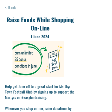
< Back
Raise Funds While Shopping
On-Line
1 June 2024
Help get June off to a great start for Merthyr
Town Football Club by signing up to support the
Martyrs on #easyfundraising.
Whenever you shop online, raise donations by