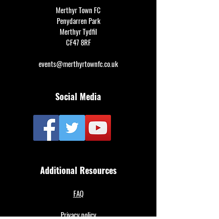
Merthyr Town FC
Penydarren Park
Merthyr Tydfil
CF47 8RF
events@merthyrtownfc.co.uk
Social Media
Additional Resources
FAQ
Privacy policy