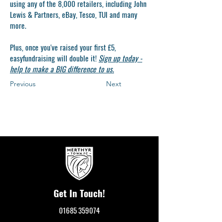
using any of the 8,000 retailers, including John
Lewis & Partners, eBay, Tesco, TUI and many
more.
Plus, once you've raised your first £5,
easyfundraising will double it!
Sign up today -
help to make a BIG difference to u
s.
Previous
Next
Get In Touch!
01685 359074