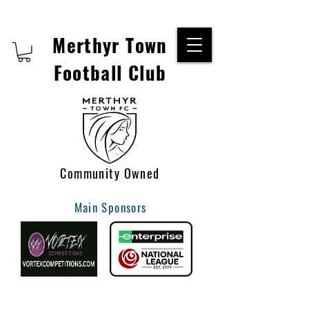
Merthyr Town
Football Club
Community Owned
Main Sponsors